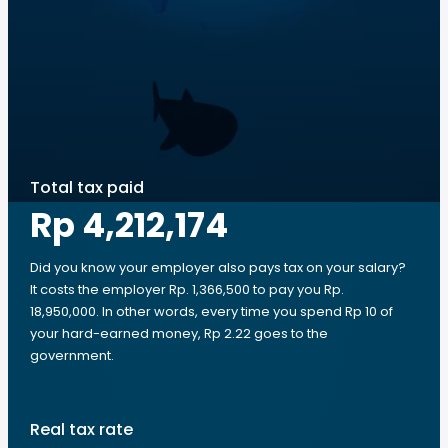
Total tax paid
Rp 4,212,174
Did you know your employer also pays tax on your salary?
It costs the employer Rp. 1,366,500 to pay you Rp.
18,950,000. In other words, every time you spend Rp 10 of
your hard-earned money, Rp 2.22 goes to the
government.
Real tax rate