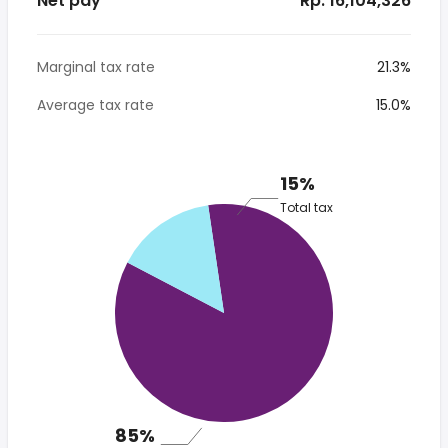
Net pay
* Rp. 16,104,326
Marginal tax rate
21.3%
Average tax rate
15.0%
15%
Total tax
85%