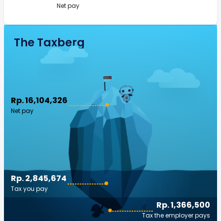
Net pay
The Taxberg
Rp. 16,104,326
Net pay
Rp. 2,845,674
Tax you pay
Rp. 1,366,500
Tax the employer pays