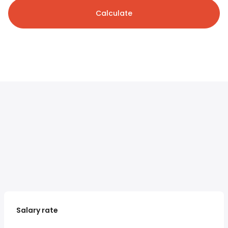
Calculate
Salary rate