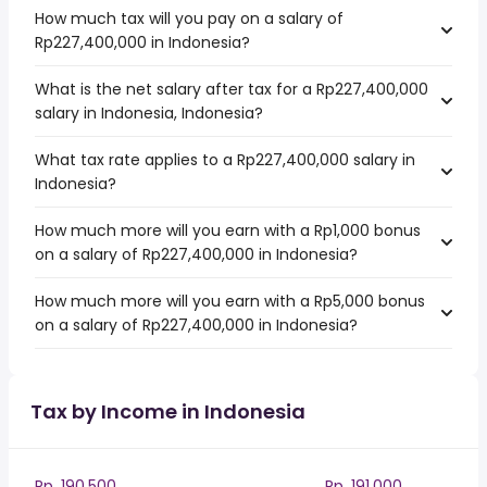
How much tax will you pay on a salary of
Rp227,400,000 in Indonesia?
What is the net salary after tax for a Rp227,400,000
salary in Indonesia, Indonesia?
What tax rate applies to a Rp227,400,000 salary in
Indonesia?
How much more will you earn with a Rp1,000 bonus
on a salary of Rp227,400,000 in Indonesia?
How much more will you earn with a Rp5,000 bonus
on a salary of Rp227,400,000 in Indonesia?
Tax by Income in Indonesia
Rp. 190,500
Rp. 191,000