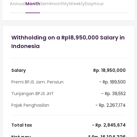
Annual
Month
Semimonthly
Weekly
Day
Hour
Withholding on a Rp18,950,000 Salary in
Indonesia
Salary
Rp. 18,950,000
Premi BPJS Jam. Pensiun
- Rp. 189,500
Tunjangan BPJS JHT
- Rp. 39,552
Pajak Penghasilan
- Rp. 2,267,174
Total tax
- Rp. 2,845,674