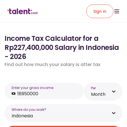
Sign in
Income Tax Calculator for a
Rp227,400,000 Salary in Indonesia
- 2026
Find out how much your salary is after tax
Enter your gross income
Per
Month
Where do you work?
Indonesia