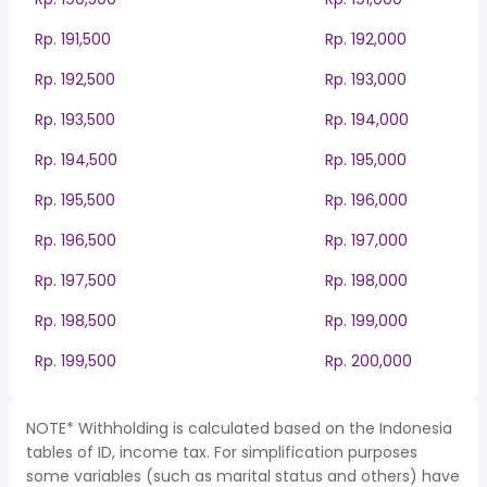
Rp. 191,500
Rp. 192,000
Rp. 192,500
Rp. 193,000
Rp. 193,500
Rp. 194,000
Rp. 194,500
Rp. 195,000
Rp. 195,500
Rp. 196,000
Rp. 196,500
Rp. 197,000
Rp. 197,500
Rp. 198,000
Rp. 198,500
Rp. 199,000
Rp. 199,500
Rp. 200,000
NOTE* Withholding is calculated based on the Indonesia
tables of ID, income tax. For simplification purposes
some variables (such as marital status and others) have