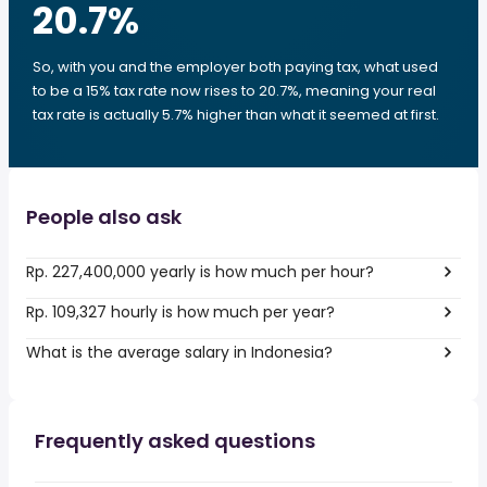
20.7
%
So, with you and the employer both paying tax, what used
to be a 15% tax rate now rises to 20.7%, meaning your real
tax rate is actually 5.7% higher than what it seemed at first.
People also ask
Rp. 227,400,000 yearly is how much per hour?
Rp. 109,327 hourly is how much per year?
What is the average salary in Indonesia?
Frequently asked questions