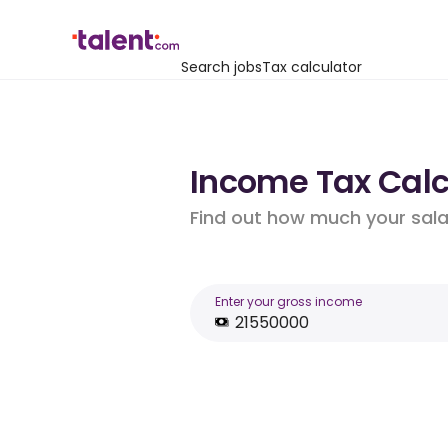
Search jobs
Tax calculator
Income Tax Calcu
Find out how much your salar
Enter your gross income