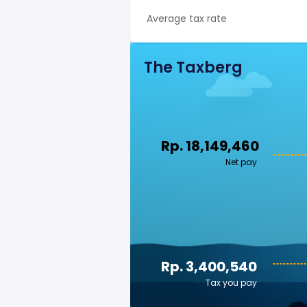
Average tax rate
The Taxberg
Rp. 18,149,460
Net pay
Rp. 3,400,540
Tax you pay