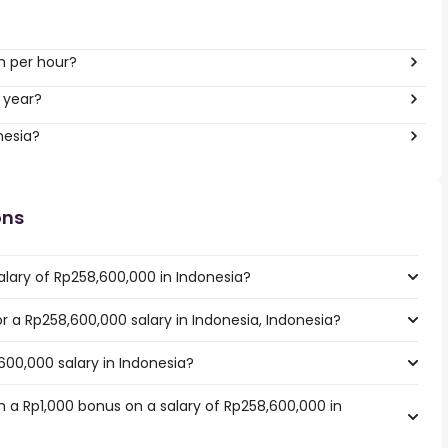
h per hour?
 year?
nesia?
ons
alary of Rp258,600,000 in Indonesia?
or a Rp258,600,000 salary in Indonesia, Indonesia?
600,000 salary in Indonesia?
 a Rp1,000 bonus on a salary of Rp258,600,000 in