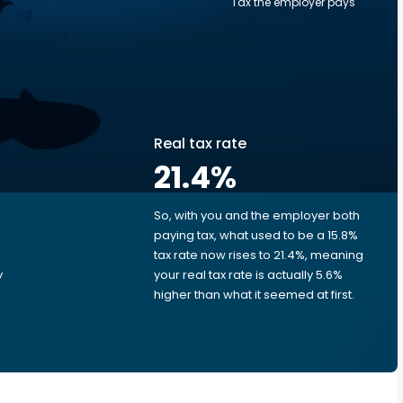
Tax the employer pays
Real tax rate
0
21.4
%
So, with you and the employer both
e
paying tax, what used to be a 15.8%
tax rate now rises to 21.4%, meaning
y
your real tax rate is actually 5.6%
higher than what it seemed at first.