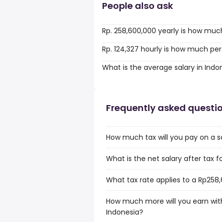
People also ask
Rp. 258,600,000 yearly is how muc
Rp. 124,327 hourly is how much per
What is the average salary in Indo
Frequently asked questi
How much tax will you pay on a s
What is the net salary after tax f
What tax rate applies to a Rp258,
How much more will you earn with
Indonesia?