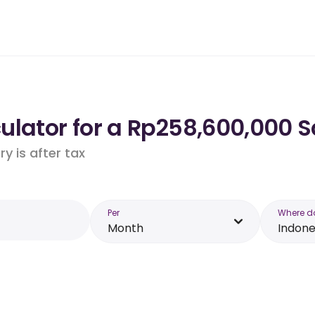
lator for a Rp258,600,000 S
y is after tax
Per
Where d
Month
Indone