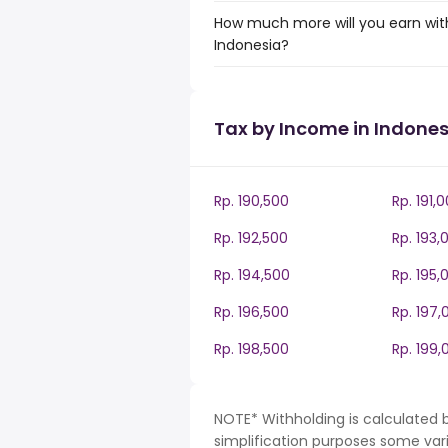
How much more will you earn with
Indonesia?
Tax by Income in Indones
Rp. 190,500
Rp. 191,
Rp. 192,500
Rp. 193,
Rp. 194,500
Rp. 195,
Rp. 196,500
Rp. 197,
Rp. 198,500
Rp. 199,
NOTE* Withholding is calculated b
simplification purposes some var