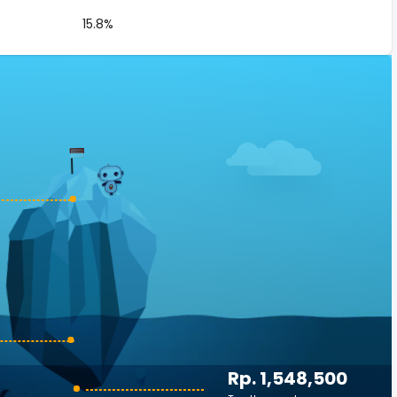
15.8%
Rp. 1,548,500