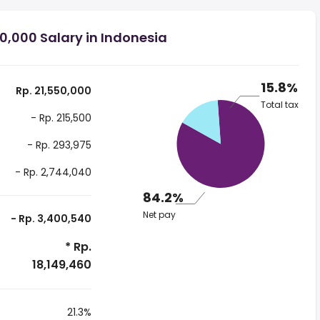
0,000 Salary in Indonesia
15.8%
Rp. 21,550,000
Total tax
- Rp. 215,500
- Rp. 293,975
- Rp. 2,744,040
84.2%
Net pay
- Rp. 3,400,540
* Rp.
18,149,460
21.3%