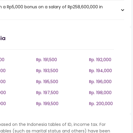
 a Rp5,000 bonus on a salary of Rp258,600,000 in
ia
000
Rp. 191,500
Rp. 192,000
000
Rp. 193,500
Rp. 194,000
000
Rp. 195,500
Rp. 196,000
000
Rp. 197,500
Rp. 198,000
000
Rp. 199,500
Rp. 200,000
ased on the Indonesia tables of ID, income tax. For
iables (such as marital status and others) have been