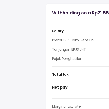
Withholding on a Rp21,55
Salary
Premi BPJS Jam. Pensiun
Tunjangan BPJS JHT
Pajak Penghasilan
Total tax
Net pay
Marginal tax rate