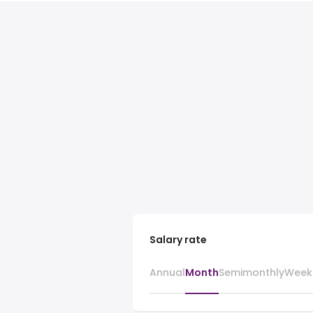
Salary rate
Annual
Month
Semimonthly
Week