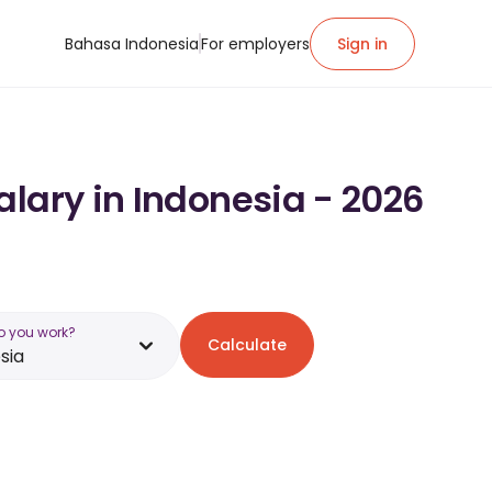
Bahasa Indonesia
For employers
Sign in
alary in Indonesia - 2026
o you work?
Calculate
sia