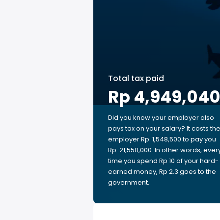
Total tax paid
Rp 4,949,04
Did you know your employer also
pays tax on your salary? It costs th
employer Rp. 1,548,500 to pay you
Rp. 21,550,000. In other words, ever
time you spend Rp 10 of your hard-
earned money, Rp 2.3 goes to the
government.