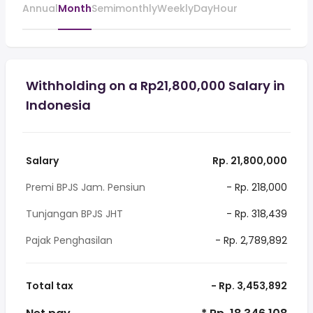
Annual
Month
Semimonthly
Weekly
Day
Hour
Withholding on a Rp21,800,000 Salary in
Indonesia
Salary
Rp. 21,800,000
Premi BPJS Jam. Pensiun
- Rp. 218,000
Tunjangan BPJS JHT
- Rp. 318,439
Pajak Penghasilan
- Rp. 2,789,892
Total tax
- Rp. 3,453,892