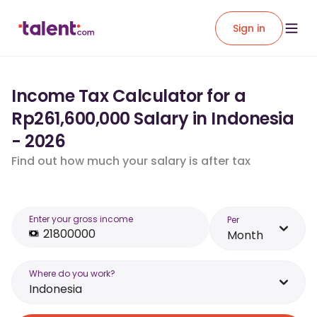
Sign in
Income Tax Calculator for a
Rp261,600,000 Salary in Indonesia
- 2026
Find out how much your salary is after tax
Enter your gross income
Per
Month
Where do you work?
Indonesia