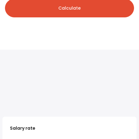
Calculate
Salary rate