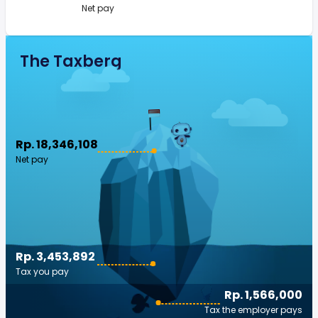
Net pay
The Taxberg
Rp. 18,346,108
Net pay
Rp. 3,453,892
Tax you pay
Rp. 1,566,000
Tax the employer pays