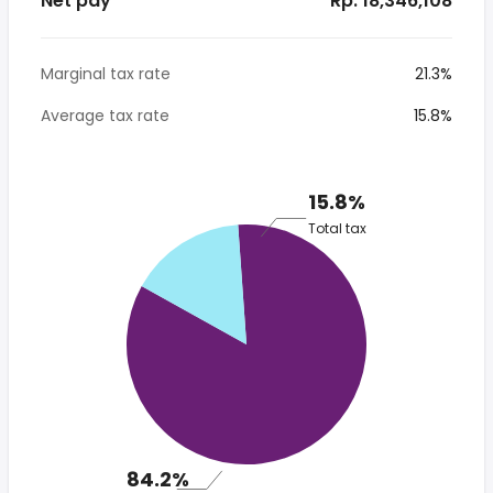
Net pay
* Rp. 18,346,108
Marginal tax rate
21.3%
Average tax rate
15.8%
15.8%
Total tax
84.2%