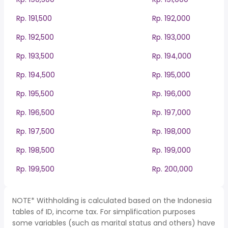
Rp. 191,500
Rp. 192,000
Rp. 192,500
Rp. 193,000
Rp. 193,500
Rp. 194,000
Rp. 194,500
Rp. 195,000
Rp. 195,500
Rp. 196,000
Rp. 196,500
Rp. 197,000
Rp. 197,500
Rp. 198,000
Rp. 198,500
Rp. 199,000
Rp. 199,500
Rp. 200,000
NOTE* Withholding is calculated based on the Indonesia
tables of ID, income tax. For simplification purposes
some variables (such as marital status and others) have