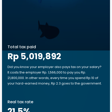
Total tax paid
Rp 5,019,892
Did you know your employer also pays tax on your salary?
It costs the employer Rp. 1,566,000 to pay you Rp.
21,800,000. In other words, every time you spend Rp 10 of
your hard-earned money, Rp 2.3 goes to the government.
Real tax rate
21.5
%