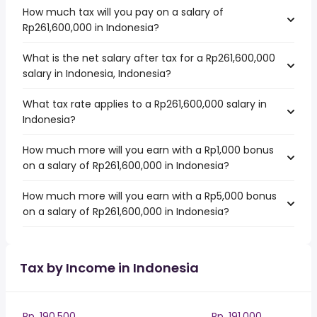
How much tax will you pay on a salary of
Rp261,600,000 in Indonesia?
What is the net salary after tax for a Rp261,600,000
salary in Indonesia, Indonesia?
What tax rate applies to a Rp261,600,000 salary in
Indonesia?
How much more will you earn with a Rp1,000 bonus
on a salary of Rp261,600,000 in Indonesia?
How much more will you earn with a Rp5,000 bonus
on a salary of Rp261,600,000 in Indonesia?
Tax by Income in Indonesia
Rp. 190,500
Rp. 191,000