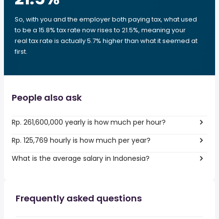
So, with you and the employer both paying tax, what used
to be a 15.8% tax rate now rises to 21.5%, meaning your
real tax rate is actually 5.7% higher than what it seemed at
first.
People also ask
Rp. 261,600,000 yearly is how much per hour?
Rp. 125,769 hourly is how much per year?
What is the average salary in Indonesia?
Frequently asked questions