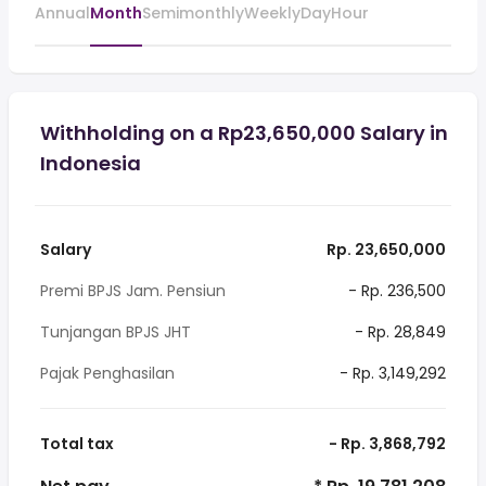
Annual
Month
Semimonthly
Weekly
Day
Hour
Withholding on a Rp23,650,000 Salary in
Indonesia
Salary
Rp. 23,650,000
Premi BPJS Jam. Pensiun
- Rp. 236,500
Tunjangan BPJS JHT
- Rp. 28,849
Pajak Penghasilan
- Rp. 3,149,292
Total tax
- Rp. 3,868,792