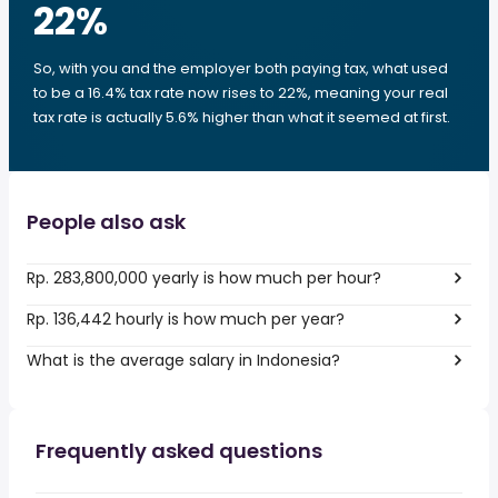
22
%
So, with you and the employer both paying tax, what used
to be a 16.4% tax rate now rises to 22%, meaning your real
tax rate is actually 5.6% higher than what it seemed at first.
People also ask
Rp. 283,800,000 yearly is how much per hour?
Rp. 136,442 hourly is how much per year?
What is the average salary in Indonesia?
Frequently asked questions