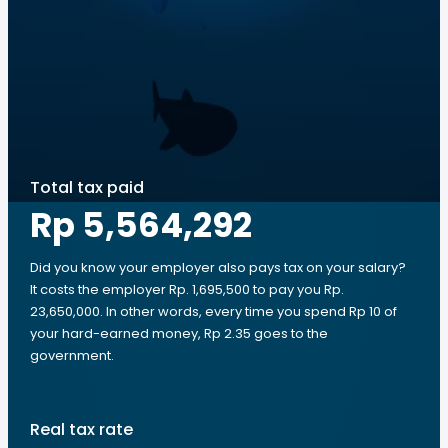
Total tax paid
Rp 5,564,292
Did you know your employer also pays tax on your salary?
It costs the employer Rp. 1,695,500 to pay you Rp.
23,650,000. In other words, every time you spend Rp 10 of
your hard-earned money, Rp 2.35 goes to the
government.
Real tax rate