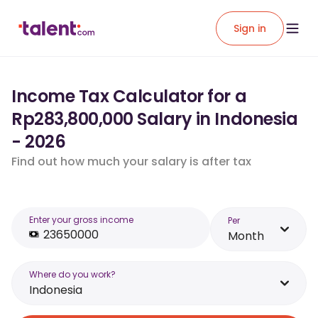
Sign in
Income Tax Calculator for a
Rp283,800,000 Salary in Indonesia
- 2026
Find out how much your salary is after tax
Enter your gross income
Per
Month
Where do you work?
Indonesia