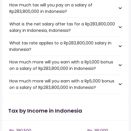
How much tax will you pay on a salary of
Rp283,800,000 in Indonesia?
What is the net salary after tax for a Rp283,800,000
salary in Indonesia, Indonesia?
What tax rate applies to a Rp283,800,000 salary in
Indonesia?
How much more will you earn with a Rp1,000 bonus
on a salary of Rp283,800,000 in Indonesia?
How much more will you earn with a Rp5,000 bonus
on a salary of Rp283,800,000 in Indonesia?
Tax by Income in Indonesia
Rp. 190,500
Rp. 191,000