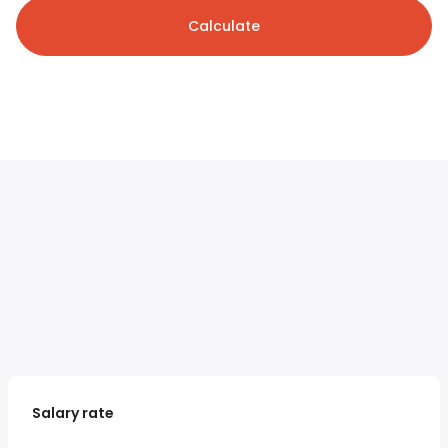
Calculate
Salary rate