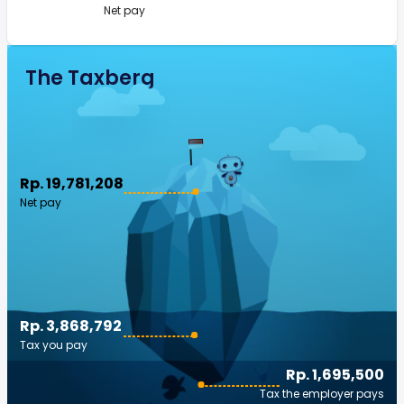
Net pay
The Taxberg
Rp. 19,781,208
Net pay
Rp. 3,868,792
Tax you pay
Rp. 1,695,500
Tax the employer pays