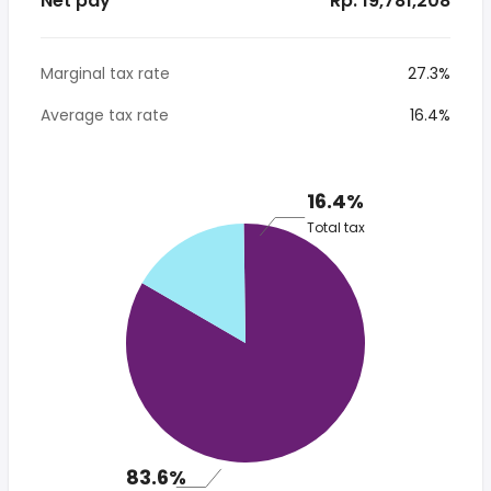
Net pay
* Rp. 19,781,208
Marginal tax rate
27.3%
Average tax rate
16.4%
16.4%
Total tax
83.6%