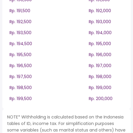
Rp. 191,500
Rp. 192,000
Rp. 192,500
Rp. 193,000
Rp. 193,500
Rp. 194,000
Rp. 194,500
Rp. 195,000
Rp. 195,500
Rp. 196,000
Rp. 196,500
Rp. 197,000
Rp. 197,500
Rp. 198,000
Rp. 198,500
Rp. 199,000
Rp. 199,500
Rp. 200,000
NOTE* Withholding is calculated based on the Indonesia
tables of ID, income tax. For simplification purposes
some variables (such as marital status and others) have