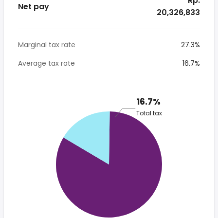
* Rp.
Net pay
20,326,833
Marginal tax rate
27.3%
Average tax rate
16.7%
16.7%
Total tax