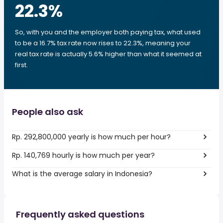
22.3
%
So, with you and the employer both paying tax, what used
to be a 16.7% tax rate now rises to 22.3%, meaning your
real tax rate is actually 5.6% higher than what it seemed at
first.
People also ask
Rp. 292,800,000 yearly is how much per hour?
Rp. 140,769 hourly is how much per year?
What is the average salary in Indonesia?
Frequently asked questions