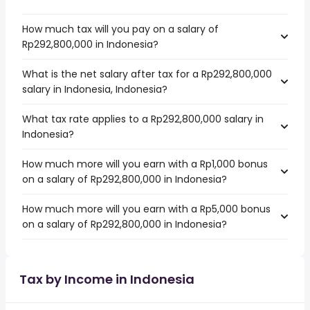
How much tax will you pay on a salary of
Rp292,800,000 in Indonesia?
What is the net salary after tax for a Rp292,800,000
salary in Indonesia, Indonesia?
What tax rate applies to a Rp292,800,000 salary in
Indonesia?
How much more will you earn with a Rp1,000 bonus
on a salary of Rp292,800,000 in Indonesia?
How much more will you earn with a Rp5,000 bonus
on a salary of Rp292,800,000 in Indonesia?
Tax by Income in Indonesia