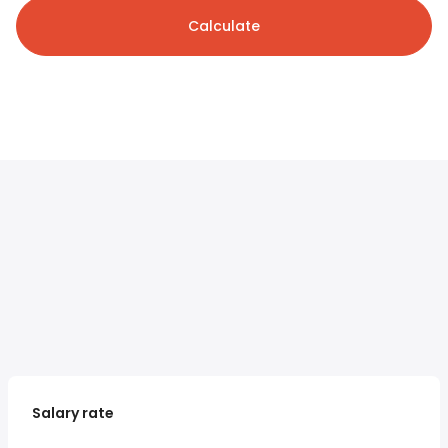
Calculate
Salary rate