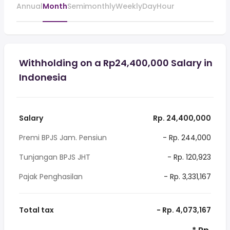
Annual
Month
Semimonthly
Weekly
Day
Hour
Withholding on a Rp24,400,000 Salary in
Indonesia
Salary
Rp. 24,400,000
Premi BPJS Jam. Pensiun
- Rp. 244,000
Tunjangan BPJS JHT
- Rp. 120,923
Pajak Penghasilan
- Rp. 3,331,167
Total tax
- Rp. 4,073,167