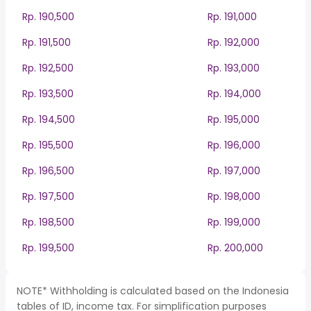
Rp. 190,500
Rp. 191,000
Rp. 191,500
Rp. 192,000
Rp. 192,500
Rp. 193,000
Rp. 193,500
Rp. 194,000
Rp. 194,500
Rp. 195,000
Rp. 195,500
Rp. 196,000
Rp. 196,500
Rp. 197,000
Rp. 197,500
Rp. 198,000
Rp. 198,500
Rp. 199,000
Rp. 199,500
Rp. 200,000
NOTE* Withholding is calculated based on the Indonesia
tables of ID, income tax. For simplification purposes