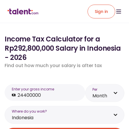
Sign in
Income Tax Calculator for a
Rp292,800,000 Salary in Indonesia
- 2026
Find out how much your salary is after tax
Enter your gross income
Per
Month
Where do you work?
Indonesia