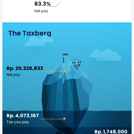
83.3%
Net pay
The Taxberg
Rp. 20,326,833
Net pay
Rp. 4,073,167
Tax you pay
Rp. 1,748,000