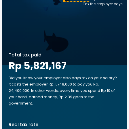
Tax the employer pays
Total tax paid
Rp 5,821,167
Did you know your employer also pays tax on your salary?
It costs the employer Rp. 1,748,000 to pay you Rp.
24,400,000. In other words, every time you spend Rp 10 of
your hard-earned money, Rp 2.39 goes to the
government.
Real tax rate