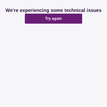
We're experiencing some technical issues
Try again