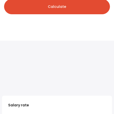
Calculate
Salary rate