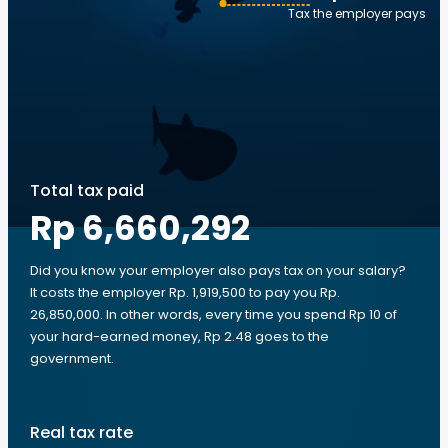
Tax the employer pays
Total tax paid
Rp 6,660,292
Did you know your employer also pays tax on your salary?
It costs the employer Rp. 1,919,500 to pay you Rp.
26,850,000. In other words, every time you spend Rp 10 of
your hard-earned money, Rp 2.48 goes to the
government.
Real tax rate