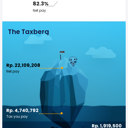
82.3%
Net pay
The Taxberg
Rp. 22,109,208
Net pay
Rp. 4,740,792
Tax you pay
Rp. 1,919,500