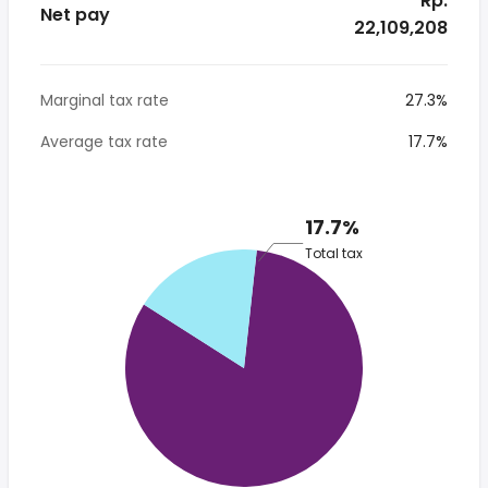
* Rp.
Net pay
22,109,208
Marginal tax rate
27.3%
Average tax rate
17.7%
17.7%
Total tax