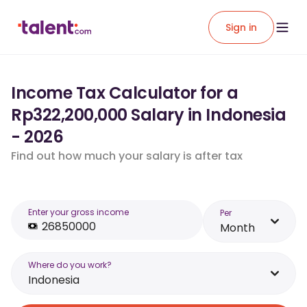
Sign in
Income Tax Calculator for a
Rp322,200,000 Salary in Indonesia
- 2026
Find out how much your salary is after tax
Enter your gross income
Per
Month
Where do you work?
Indonesia