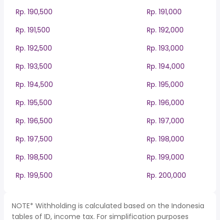
Rp. 190,500
Rp. 191,000
Rp. 191,500
Rp. 192,000
Rp. 192,500
Rp. 193,000
Rp. 193,500
Rp. 194,000
Rp. 194,500
Rp. 195,000
Rp. 195,500
Rp. 196,000
Rp. 196,500
Rp. 197,000
Rp. 197,500
Rp. 198,000
Rp. 198,500
Rp. 199,000
Rp. 199,500
Rp. 200,000
NOTE* Withholding is calculated based on the Indonesia
tables of ID, income tax. For simplification purposes