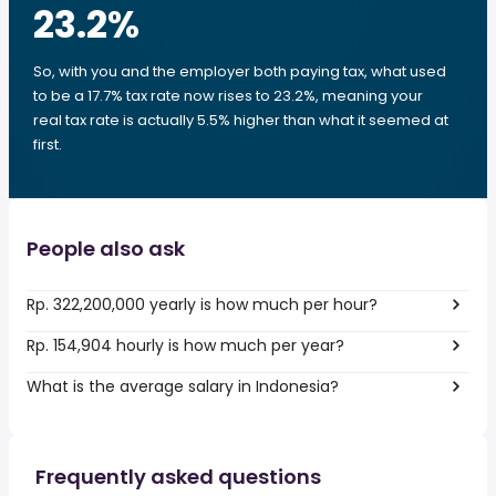
23.2
%
So, with you and the employer both paying tax, what used
to be a 17.7% tax rate now rises to 23.2%, meaning your
real tax rate is actually 5.5% higher than what it seemed at
first.
People also ask
Rp. 322,200,000 yearly is how much per hour?
Rp. 154,904 hourly is how much per year?
What is the average salary in Indonesia?
Frequently asked questions