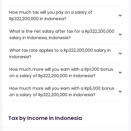
How much tax will you pay on a salary of
Rp322,200,000 in Indonesia?
What is the net salary after tax for a Rp322,200,000
salary in Indonesia, Indonesia?
What tax rate applies to a Rp322,200,000 salary in
Indonesia?
How much more will you earn with a Rp1,000 bonus
on a salary of Rp322,200,000 in Indonesia?
How much more will you earn with a Rp5,000 bonus
on a salary of Rp322,200,000 in Indonesia?
Tax by Income in Indonesia