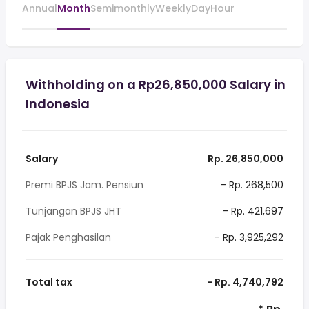
Annual
Month
Semimonthly
Weekly
Day
Hour
Withholding on a Rp26,850,000 Salary in
Indonesia
Salary
Rp. 26,850,000
Premi BPJS Jam. Pensiun
- Rp. 268,500
Tunjangan BPJS JHT
- Rp. 421,697
Pajak Penghasilan
- Rp. 3,925,292
Total tax
- Rp. 4,740,792