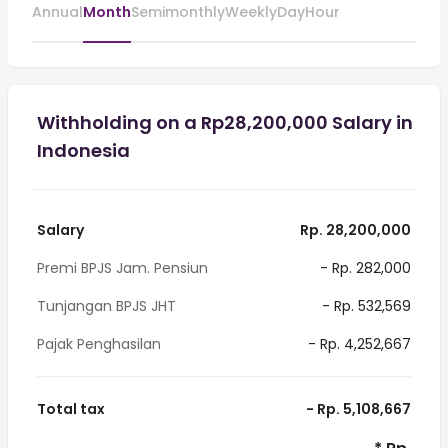
Annual
Month
Semimonthly
Weekly
Day
Hour
Withholding on a Rp28,200,000 Salary in
Indonesia
Salary
Rp. 28,200,000
Premi BPJS Jam. Pensiun
- Rp. 282,000
Tunjangan BPJS JHT
- Rp. 532,569
Pajak Penghasilan
- Rp. 4,252,667
Total tax
- Rp. 5,108,667