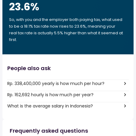
23.6
%
So, with you and the employer both paying tax, what used
to be a 18.1% tax rate now rises to 23.6%, meaning your
real tax rate is actually 5.5% higher than what it seemed at
first.
People also ask
Rp. 338,400,000 yearly is how much per hour?
Rp. 162,692 hourly is how much per year?
What is the average salary in Indonesia?
Frequently asked questions