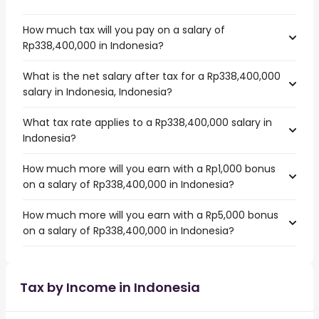
How much tax will you pay on a salary of
Rp338,400,000 in Indonesia?
What is the net salary after tax for a Rp338,400,000
salary in Indonesia, Indonesia?
What tax rate applies to a Rp338,400,000 salary in
Indonesia?
How much more will you earn with a Rp1,000 bonus
on a salary of Rp338,400,000 in Indonesia?
How much more will you earn with a Rp5,000 bonus
on a salary of Rp338,400,000 in Indonesia?
Tax by Income in Indonesia