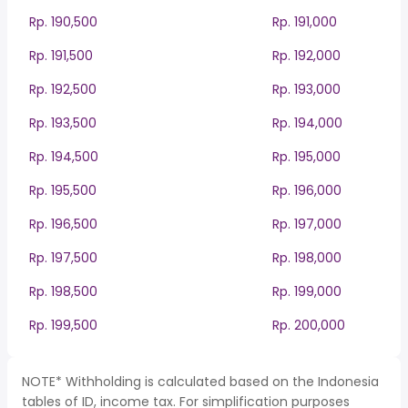
Rp. 190,500
Rp. 191,000
Rp. 191,500
Rp. 192,000
Rp. 192,500
Rp. 193,000
Rp. 193,500
Rp. 194,000
Rp. 194,500
Rp. 195,000
Rp. 195,500
Rp. 196,000
Rp. 196,500
Rp. 197,000
Rp. 197,500
Rp. 198,000
Rp. 198,500
Rp. 199,000
Rp. 199,500
Rp. 200,000
NOTE* Withholding is calculated based on the Indonesia
tables of ID, income tax. For simplification purposes