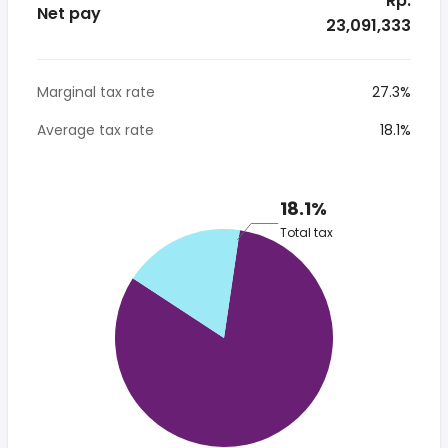
* Rp.
Net pay
23,091,333
Marginal tax rate
27.3%
Average tax rate
18.1%
18.1%
Total tax