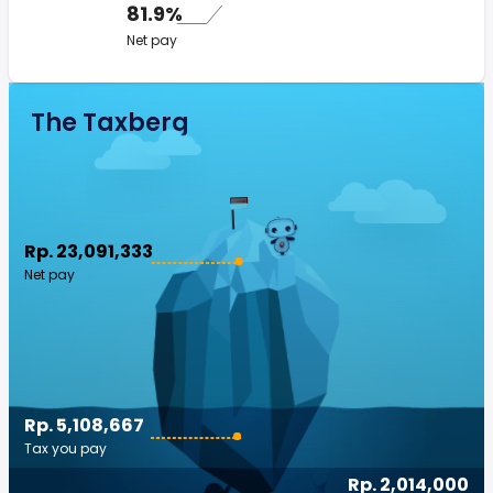
81.9%
Net pay
The Taxberg
Rp. 23,091,333
Net pay
Rp. 5,108,667
Tax you pay
Rp. 2,014,000