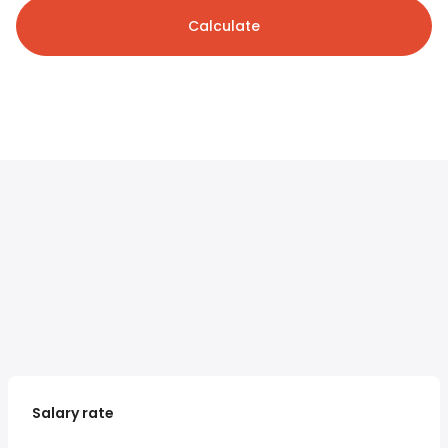
Calculate
Salary rate