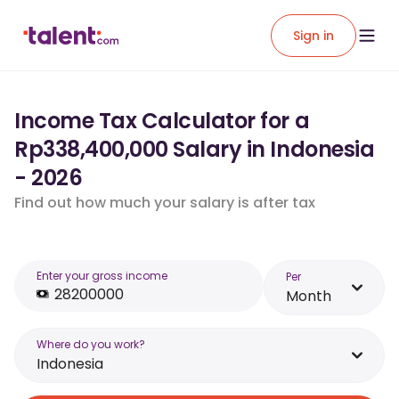
Sign in
Income Tax Calculator for a
Rp338,400,000 Salary in Indonesia
- 2026
Find out how much your salary is after tax
Enter your gross income
Per
Month
Where do you work?
Indonesia