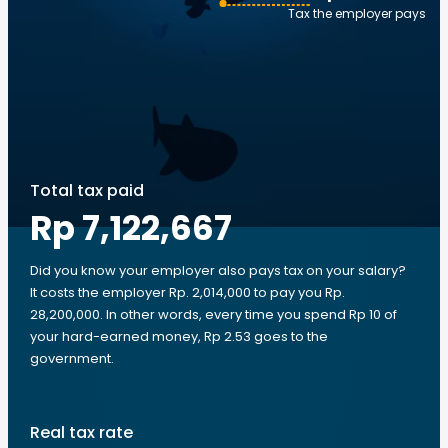
Tax the employer pays
Total tax paid
Rp 7,122,667
Did you know your employer also pays tax on your salary?
It costs the employer Rp. 2,014,000 to pay you Rp.
28,200,000. In other words, every time you spend Rp 10 of
your hard-earned money, Rp 2.53 goes to the
government.
Real tax rate