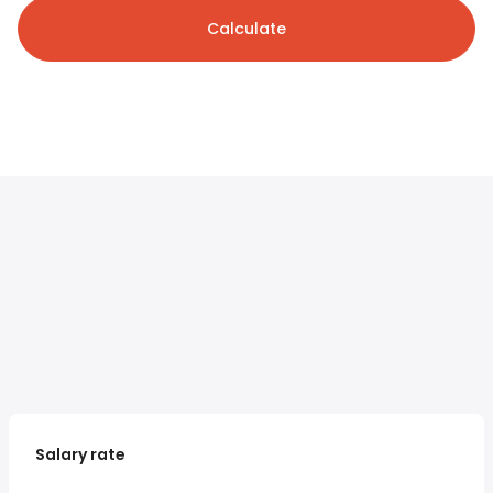
Calculate
Salary rate