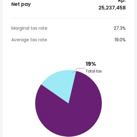
* Rp.
Net pay
25,237,458
Marginal tax rate
27.3%
Average tax rate
19.0%
19%
Total tax