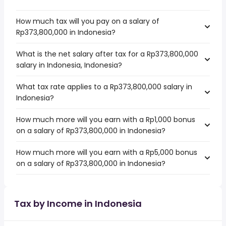
How much tax will you pay on a salary of
Rp373,800,000 in Indonesia?
What is the net salary after tax for a Rp373,800,000
salary in Indonesia, Indonesia?
What tax rate applies to a Rp373,800,000 salary in
Indonesia?
How much more will you earn with a Rp1,000 bonus
on a salary of Rp373,800,000 in Indonesia?
How much more will you earn with a Rp5,000 bonus
on a salary of Rp373,800,000 in Indonesia?
Tax by Income in Indonesia