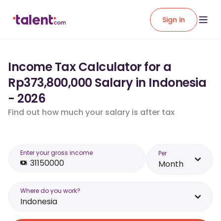
Sign in
Income Tax Calculator for a
Rp373,800,000 Salary in Indonesia
- 2026
Find out how much your salary is after tax
Enter your gross income
Per
Month
Where do you work?
Indonesia