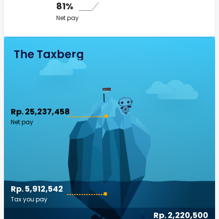
81%
Net pay
The Taxberg
Rp. 25,237,458
Net pay
Rp. 5,912,542
Tax you pay
Rp. 2,220,500