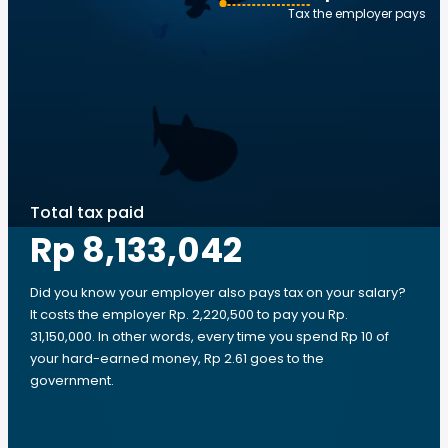
Tax the employer pays
Total tax paid
Rp 8,133,042
Did you know your employer also pays tax on your salary?
It costs the employer Rp. 2,220,500 to pay you Rp.
31,150,000. In other words, every time you spend Rp 10 of
your hard-earned money, Rp 2.61 goes to the
government.