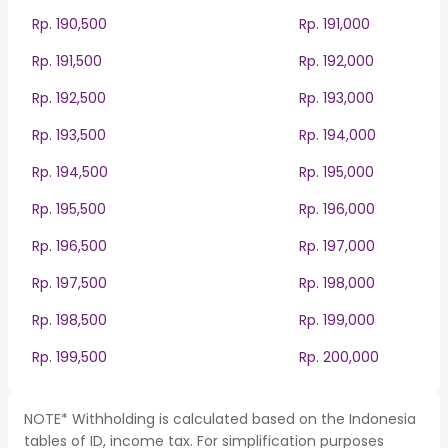
Rp. 190,500
Rp. 191,000
Rp. 191,500
Rp. 192,000
Rp. 192,500
Rp. 193,000
Rp. 193,500
Rp. 194,000
Rp. 194,500
Rp. 195,000
Rp. 195,500
Rp. 196,000
Rp. 196,500
Rp. 197,000
Rp. 197,500
Rp. 198,000
Rp. 198,500
Rp. 199,000
Rp. 199,500
Rp. 200,000
NOTE* Withholding is calculated based on the Indonesia
tables of ID, income tax. For simplification purposes