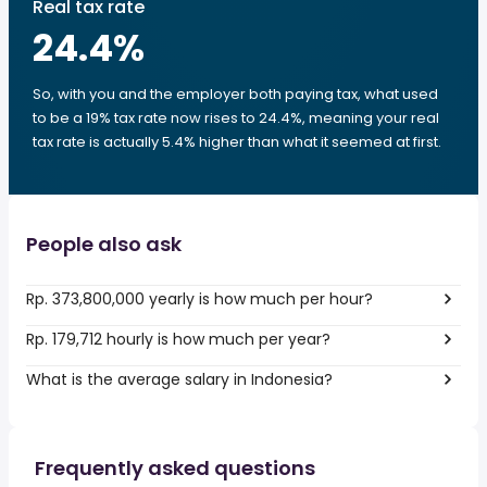
Real tax rate
24.4
%
So, with you and the employer both paying tax, what used
to be a 19% tax rate now rises to 24.4%, meaning your real
tax rate is actually 5.4% higher than what it seemed at first.
People also ask
Rp. 373,800,000 yearly is how much per hour?
Rp. 179,712 hourly is how much per year?
What is the average salary in Indonesia?
Frequently asked questions