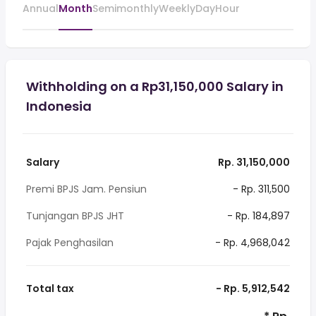
Annual
Month
Semimonthly
Weekly
Day
Hour
Withholding on a Rp31,150,000 Salary in
Indonesia
Salary
Rp. 31,150,000
Premi BPJS Jam. Pensiun
- Rp. 311,500
Tunjangan BPJS JHT
- Rp. 184,897
Pajak Penghasilan
- Rp. 4,968,042
Total tax
- Rp. 5,912,542