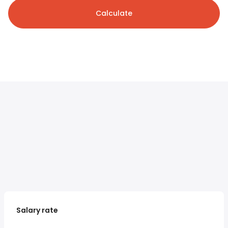
Calculate
Salary rate