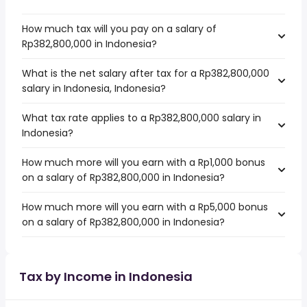
How much tax will you pay on a salary of
Rp382,800,000 in Indonesia?
What is the net salary after tax for a Rp382,800,000
salary in Indonesia, Indonesia?
What tax rate applies to a Rp382,800,000 salary in
Indonesia?
How much more will you earn with a Rp1,000 bonus
on a salary of Rp382,800,000 in Indonesia?
How much more will you earn with a Rp5,000 bonus
on a salary of Rp382,800,000 in Indonesia?
Tax by Income in Indonesia