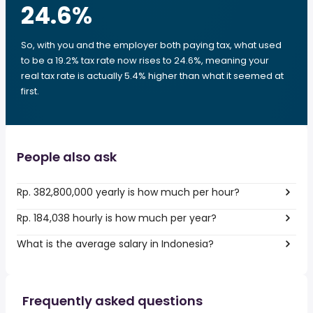
24.6
%
So, with you and the employer both paying tax, what used
to be a 19.2% tax rate now rises to 24.6%, meaning your
real tax rate is actually 5.4% higher than what it seemed at
first.
People also ask
Rp. 382,800,000 yearly is how much per hour?
Rp. 184,038 hourly is how much per year?
What is the average salary in Indonesia?
Frequently asked questions