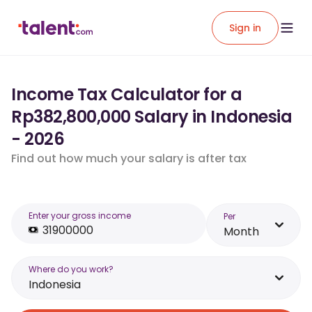
Sign in
Income Tax Calculator for a
Rp382,800,000 Salary in Indonesia
- 2026
Find out how much your salary is after tax
Enter your gross income
Per
Month
Where do you work?
Indonesia