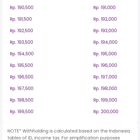
Rp. 190,500
Rp. 191,000
Rp. 191,500
Rp. 192,000
Rp. 192,500
Rp. 193,000
Rp. 193,500
Rp. 194,000
Rp. 194,500
Rp. 195,000
Rp. 195,500
Rp. 196,000
Rp. 196,500
Rp. 197,000
Rp. 197,500
Rp. 198,000
Rp. 198,500
Rp. 199,000
Rp. 199,500
Rp. 200,000
NOTE* Withholding is calculated based on the Indonesia
tables of ID, income tax. For simplification purposes