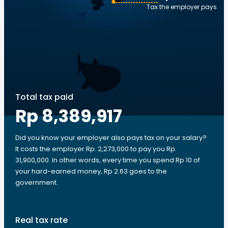
Tax the employer pays
Total tax paid
Rp 8,389,917
Did you know your employer also pays tax on your salary?
It costs the employer Rp. 2,273,000 to pay you Rp.
31,900,000. In other words, every time you spend Rp 10 of
your hard-earned money, Rp 2.63 goes to the
government.
Real tax rate