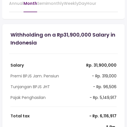
Annual
Month
Semimonthly
Weekly
Day
Hour
Withholding on a Rp31,900,000 Salary in
Indonesia
Salary
Rp. 31,900,000
Premi BPJS Jam. Pensiun
- Rp. 319,000
Tunjangan BPJS JHT
- Rp. 96,506
Pajak Penghasilan
- Rp. 5,149,917
Total tax
- Rp. 6,116,917