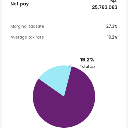
* Rp.
Net pay
25,783,083
Marginal tax rate
27.3%
Average tax rate
19.2%
19.2%
Total tax