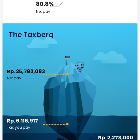
80.8%
Net pay
The Taxberg
Rp. 25,783,083
Net pay
Rp. 6,116,917
Tax you pay
Rp. 2,273,000