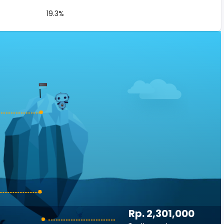
19.3%
Rp. 2,301,000