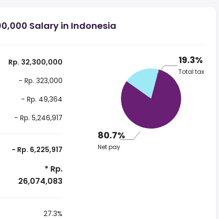
0,000 Salary in Indonesia
19.3%
Rp. 32,300,000
Total tax
- Rp. 323,000
- Rp. 49,364
- Rp. 5,246,917
80.7%
Net pay
- Rp. 6,225,917
* Rp.
26,074,083
27.3%