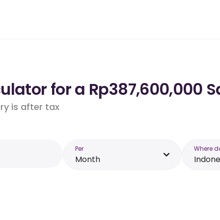
lator for a Rp387,600,000 Sa
y is after tax
Per
Where d
Month
Indone