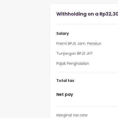
Withholding on a Rp32,30
Salary
Premi BPJS Jam. Pensiun
Tunjangan BPJS JHT
Pajak Penghasilan
Total tax
Net pay
Marginal tax rate