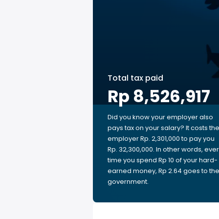
Total tax paid
Rp 8,526,917
Did you know your employer also
pays tax on your salary? It costs th
employer Rp. 2,301,000 to pay you
Rp. 32,300,000. In other words, eve
time you spend Rp 10 of your hard-
earned money, Rp 2.64 goes to th
government.