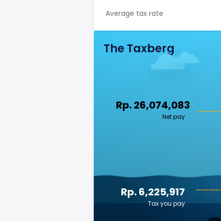
Average tax rate
The Taxberg
Rp. 26,074,083
Net pay
Rp. 6,225,917
Tax you pay