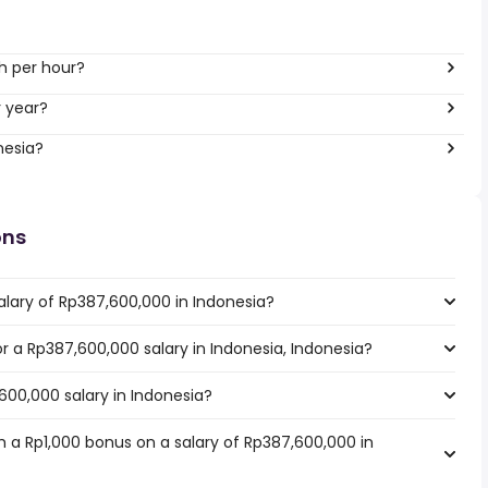
h per hour?
r year?
nesia?
ons
alary of Rp387,600,000 in Indonesia?
or a Rp387,600,000 salary in Indonesia, Indonesia?
600,000 salary in Indonesia?
 a Rp1,000 bonus on a salary of Rp387,600,000 in