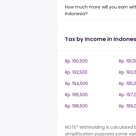
How much more will you earn with
Indonesia?
Tax by Income in Indones
Rp. 190,500
Rp. 191,
Rp. 192,500
Rp. 193,
Rp. 194,500
Rp. 195,
Rp. 196,500
Rp. 197,
Rp. 198,500
Rp. 199,
NOTE* Withholding is calculated b
simplification purposes some var