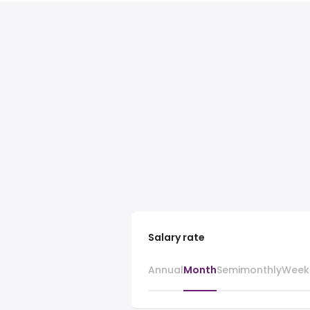
Salary rate
Annual
Month
Semimonthly
Week