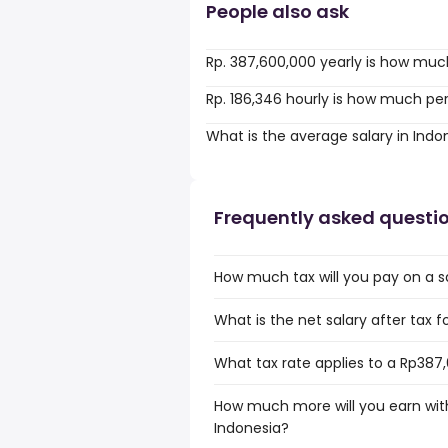
People also ask
Rp. 387,600,000 yearly is how muc
Rp. 186,346 hourly is how much pe
What is the average salary in Indo
Frequently asked questi
How much tax will you pay on a s
What is the net salary after tax f
What tax rate applies to a Rp387,
How much more will you earn with
Indonesia?