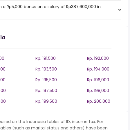
 a Rp5,000 bonus on a salary of Rp387,600,000 in
ia
000
Rp. 191,500
Rp. 192,000
000
Rp. 193,500
Rp. 194,000
000
Rp. 195,500
Rp. 196,000
000
Rp. 197,500
Rp. 198,000
000
Rp. 199,500
Rp. 200,000
ased on the Indonesia tables of ID, income tax. For
iables (such as marital status and others) have been