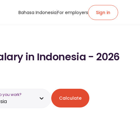
Bahasa Indonesia
For employers
Sign in
lary in Indonesia - 2026
o you work?
Calculate
sia