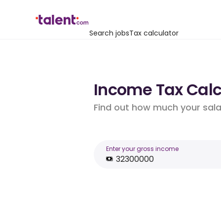
Search jobs
Tax calculator
Income Tax Calcu
Find out how much your salar
Enter your gross income