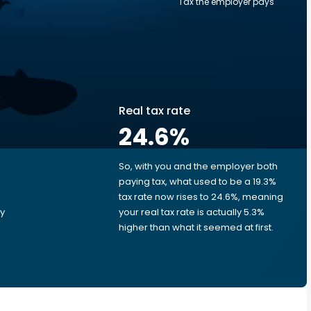
Tax the employer pays
Real tax rate
24.6
%
So, with you and the employer both
e
paying tax, what used to be a 19.3%
tax rate now rises to 24.6%, meaning
ry
your real tax rate is actually 5.3%
higher than what it seemed at first.
e