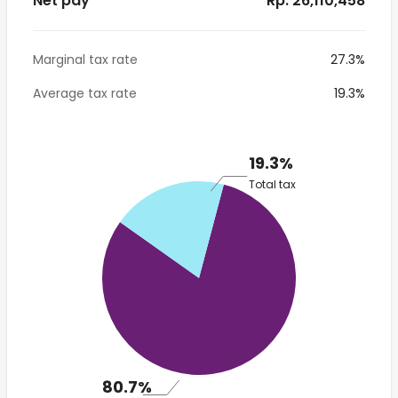
Net pay
* Rp. 26,110,458
Marginal tax rate
27.3%
Average tax rate
19.3%
19.3%
Total tax
80.7%