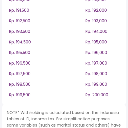
Rp. 191,500
Rp. 192,000
Rp. 192,500
Rp. 193,000
Rp. 193,500
Rp. 194,000
Rp. 194,500
Rp. 195,000
Rp. 195,500
Rp. 196,000
Rp. 196,500
Rp. 197,000
Rp. 197,500
Rp. 198,000
Rp. 198,500
Rp. 199,000
Rp. 199,500
Rp. 200,000
NOTE* Withholding is calculated based on the Indonesia
tables of ID, income tax. For simplification purposes
some variables (such as marital status and others) have