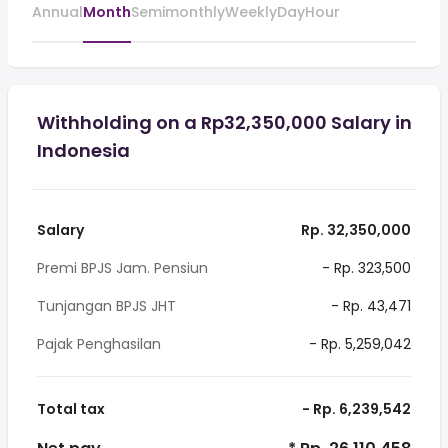
Annual
Month
Semimonthly
Weekly
Day
Hour
Withholding on a Rp32,350,000 Salary in
Indonesia
Salary
Rp. 32,350,000
Premi BPJS Jam. Pensiun
- Rp. 323,500
Tunjangan BPJS JHT
- Rp. 43,471
Pajak Penghasilan
- Rp. 5,259,042
Total tax
- Rp. 6,239,542