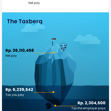
Net pay
The Taxberg
Rp. 26,110,458
Net pay
Rp. 6,239,542
Tax you pay
Rp. 2,304,500
Tax the employer pays