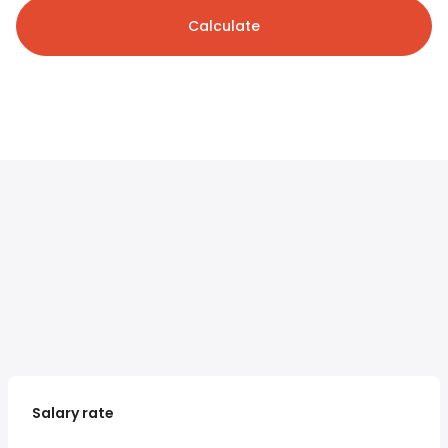
Calculate
Salary rate