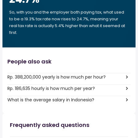
So, with you and the employer both paying tax, what used
to be a 19.3% tax rate now rises to 24.7%, meaning your
real tax rate is actually 5.4% higher than what it seemed at
first.
People also ask
Rp. 388,200,000 yearly is how much per hour?
Rp. 186,635 hourly is how much per year?
What is the average salary in Indonesia?
Frequently asked questions