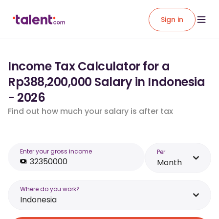
Sign in
Income Tax Calculator for a
Rp388,200,000 Salary in Indonesia
- 2026
Find out how much your salary is after tax
Enter your gross income
Per
Month
Where do you work?
Indonesia