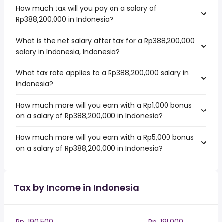
How much tax will you pay on a salary of
Rp388,200,000 in Indonesia?
What is the net salary after tax for a Rp388,200,000
salary in Indonesia, Indonesia?
What tax rate applies to a Rp388,200,000 salary in
Indonesia?
How much more will you earn with a Rp1,000 bonus
on a salary of Rp388,200,000 in Indonesia?
How much more will you earn with a Rp5,000 bonus
on a salary of Rp388,200,000 in Indonesia?
Tax by Income in Indonesia
Rp. 190,500
Rp. 191,000