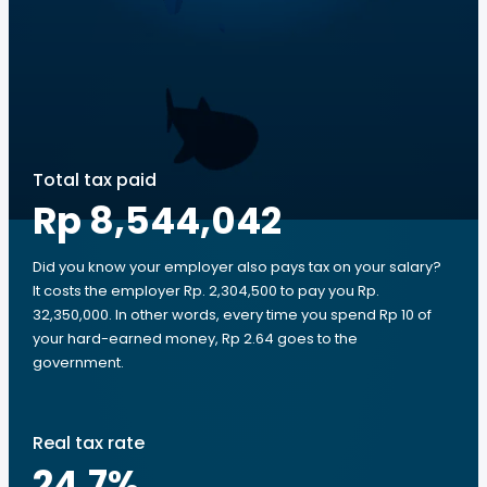
Total tax paid
Rp 8,544,042
Did you know your employer also pays tax on your salary?
It costs the employer Rp. 2,304,500 to pay you Rp.
32,350,000. In other words, every time you spend Rp 10 of
your hard-earned money, Rp 2.64 goes to the
government.
Real tax rate
24.7
%