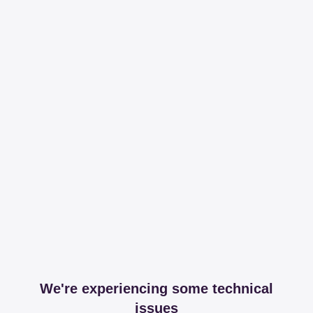
We're experiencing some technical
issues