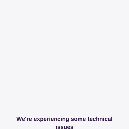
We're experiencing some technical
issues