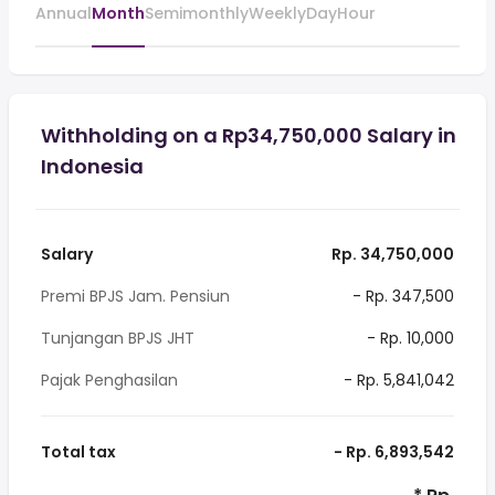
Annual
Month
Semimonthly
Weekly
Day
Hour
Withholding on a Rp34,750,000 Salary in
Indonesia
Salary
Rp. 34,750,000
Premi BPJS Jam. Pensiun
- Rp. 347,500
Tunjangan BPJS JHT
- Rp. 10,000
Pajak Penghasilan
- Rp. 5,841,042
Total tax
- Rp. 6,893,542