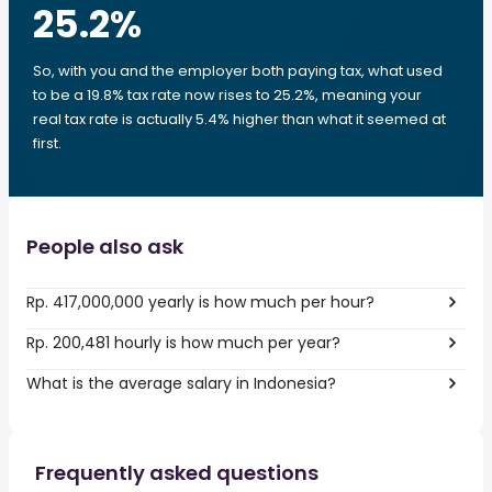
25.2
%
So, with you and the employer both paying tax, what used
to be a 19.8% tax rate now rises to 25.2%, meaning your
real tax rate is actually 5.4% higher than what it seemed at
first.
People also ask
Rp. 417,000,000 yearly is how much per hour?
Rp. 200,481 hourly is how much per year?
What is the average salary in Indonesia?
Frequently asked questions