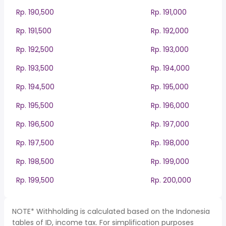
Rp. 190,500
Rp. 191,000
Rp. 191,500
Rp. 192,000
Rp. 192,500
Rp. 193,000
Rp. 193,500
Rp. 194,000
Rp. 194,500
Rp. 195,000
Rp. 195,500
Rp. 196,000
Rp. 196,500
Rp. 197,000
Rp. 197,500
Rp. 198,000
Rp. 198,500
Rp. 199,000
Rp. 199,500
Rp. 200,000
NOTE* Withholding is calculated based on the Indonesia
tables of ID, income tax. For simplification purposes