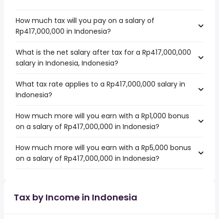
How much tax will you pay on a salary of
Rp417,000,000 in Indonesia?
What is the net salary after tax for a Rp417,000,000
salary in Indonesia, Indonesia?
What tax rate applies to a Rp417,000,000 salary in
Indonesia?
How much more will you earn with a Rp1,000 bonus
on a salary of Rp417,000,000 in Indonesia?
How much more will you earn with a Rp5,000 bonus
on a salary of Rp417,000,000 in Indonesia?
Tax by Income in Indonesia