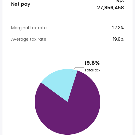
* Rp.
Net pay
27,856,458
Marginal tax rate
27.3%
Average tax rate
19.8%
19.8%
Total tax