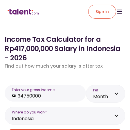
Sign in
Income Tax Calculator for a
Rp417,000,000 Salary in Indonesia
- 2026
Find out how much your salary is after tax
Enter your gross income
Per
Month
Where do you work?
Indonesia