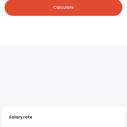
Calculate
Salary rate