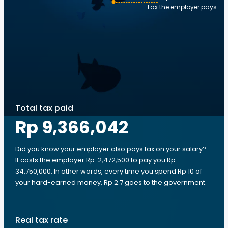
Tax the employer pays
Total tax paid
Rp 9,366,042
Did you know your employer also pays tax on your salary?
It costs the employer Rp. 2,472,500 to pay you Rp.
34,750,000. In other words, every time you spend Rp 10 of
your hard-earned money, Rp 2.7 goes to the government.
Real tax rate