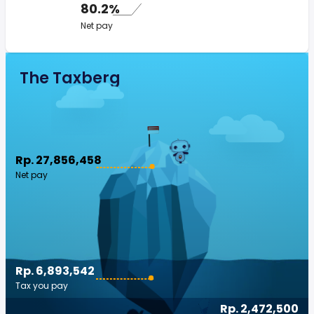
80.2%
Net pay
The Taxberg
Rp. 27,856,458
Net pay
Rp. 6,893,542
Tax you pay
Rp. 2,472,500