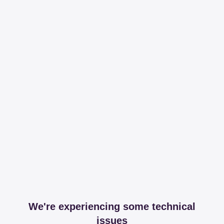
We're experiencing some technical
issues