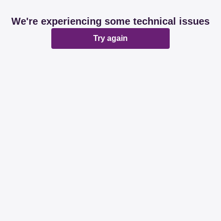
We're experiencing some technical issues
Try again