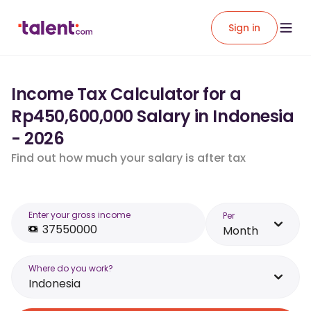
Sign in
Income Tax Calculator for a
Rp450,600,000 Salary in Indonesia
- 2026
Find out how much your salary is after tax
Enter your gross income
Per
Month
Where do you work?
Indonesia