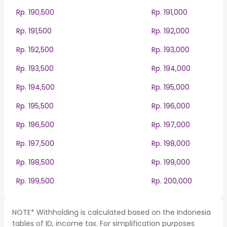
Rp. 190,500
Rp. 191,000
Rp. 191,500
Rp. 192,000
Rp. 192,500
Rp. 193,000
Rp. 193,500
Rp. 194,000
Rp. 194,500
Rp. 195,000
Rp. 195,500
Rp. 196,000
Rp. 196,500
Rp. 197,000
Rp. 197,500
Rp. 198,000
Rp. 198,500
Rp. 199,000
Rp. 199,500
Rp. 200,000
NOTE* Withholding is calculated based on the Indonesia
tables of ID, income tax. For simplification purposes