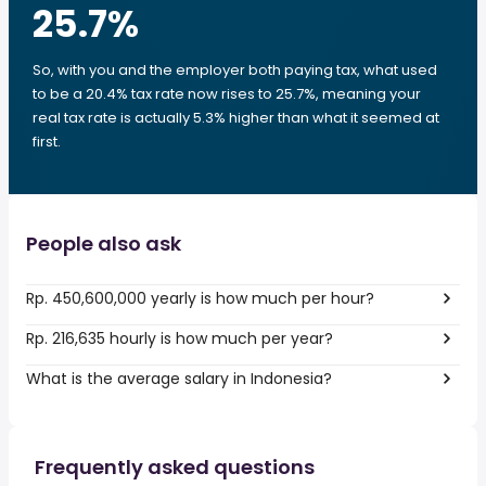
25.7
%
So, with you and the employer both paying tax, what used
to be a 20.4% tax rate now rises to 25.7%, meaning your
real tax rate is actually 5.3% higher than what it seemed at
first.
People also ask
Rp. 450,600,000 yearly is how much per hour?
Rp. 216,635 hourly is how much per year?
What is the average salary in Indonesia?
Frequently asked questions