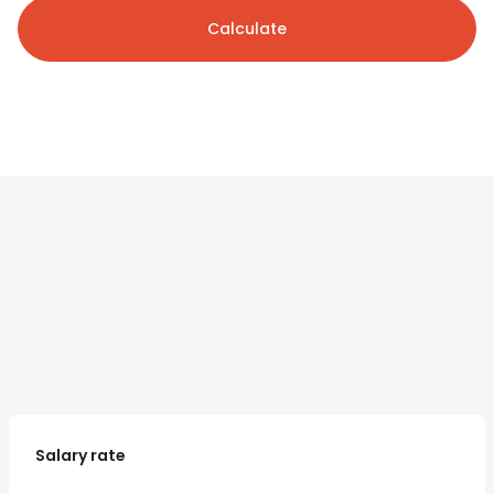
Calculate
Salary rate