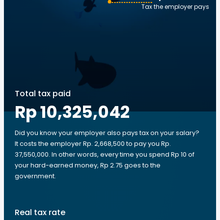
Tax the employer pays
Total tax paid
Rp 10,325,042
Did you know your employer also pays tax on your salary?
It costs the employer Rp. 2,668,500 to pay you Rp.
37,550,000. In other words, every time you spend Rp 10 of
your hard-earned money, Rp 2.75 goes to the
government.
Real tax rate