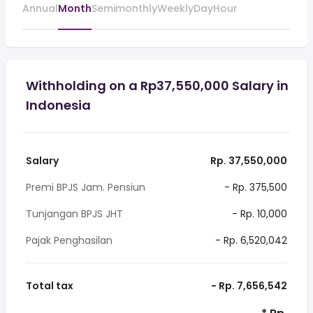
Annual
Month
Semimonthly
Weekly
Day
Hour
Withholding on a Rp37,550,000 Salary in
Indonesia
Salary
Rp. 37,550,000
Premi BPJS Jam. Pensiun
- Rp. 375,500
Tunjangan BPJS JHT
- Rp. 10,000
Pajak Penghasilan
- Rp. 6,520,042
Total tax
- Rp. 7,656,542