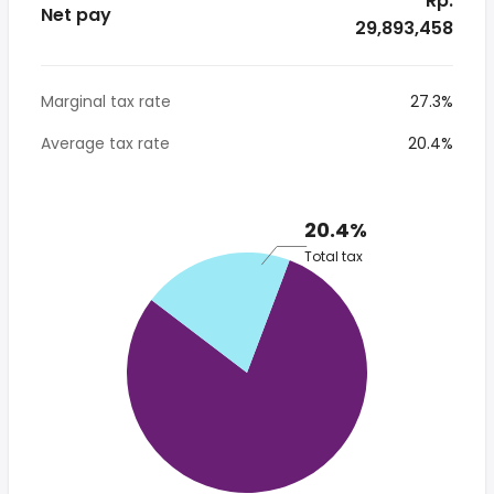
* Rp.
Net pay
29,893,458
Marginal tax rate
27.3%
Average tax rate
20.4%
20.4%
Total tax