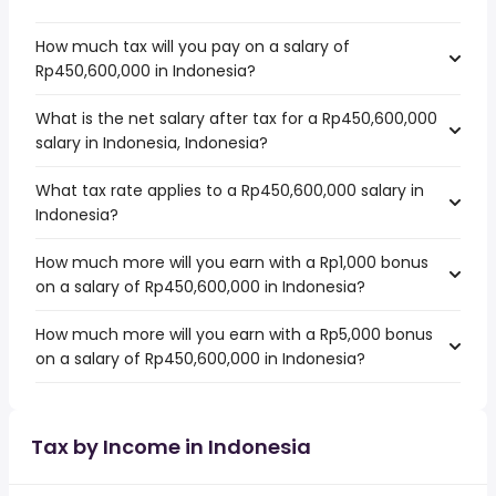
How much tax will you pay on a salary of
Rp450,600,000 in Indonesia?
What is the net salary after tax for a Rp450,600,000
salary in Indonesia, Indonesia?
What tax rate applies to a Rp450,600,000 salary in
Indonesia?
How much more will you earn with a Rp1,000 bonus
on a salary of Rp450,600,000 in Indonesia?
How much more will you earn with a Rp5,000 bonus
on a salary of Rp450,600,000 in Indonesia?
Tax by Income in Indonesia