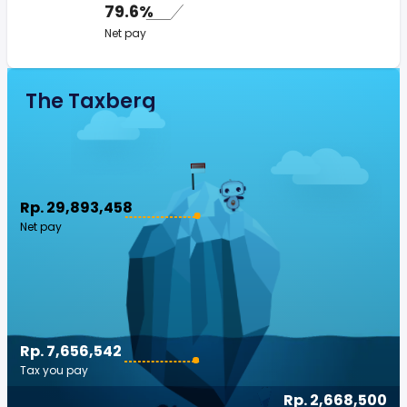
79.6%
Net pay
The Taxberg
Rp. 29,893,458
Net pay
Rp. 7,656,542
Tax you pay
Rp. 2,668,500