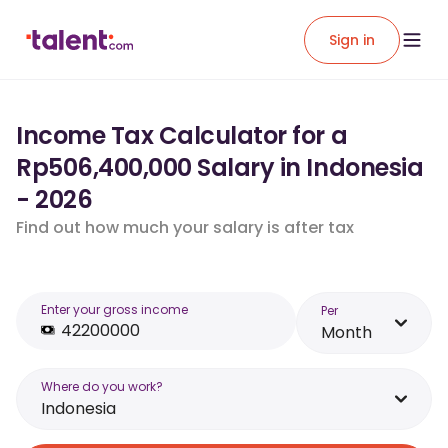
Sign in
Income Tax Calculator for a
Rp506,400,000 Salary in Indonesia
- 2026
Find out how much your salary is after tax
Enter your gross income
Per
Month
Where do you work?
Indonesia