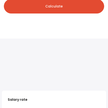
Calculate
Salary rate