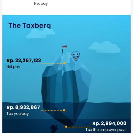
Net pay
The Taxberg
Rp. 33,267,133
Net pay
Rp. 8,932,867
Tax you pay
Rp. 2,994,000
Tax the employer pays