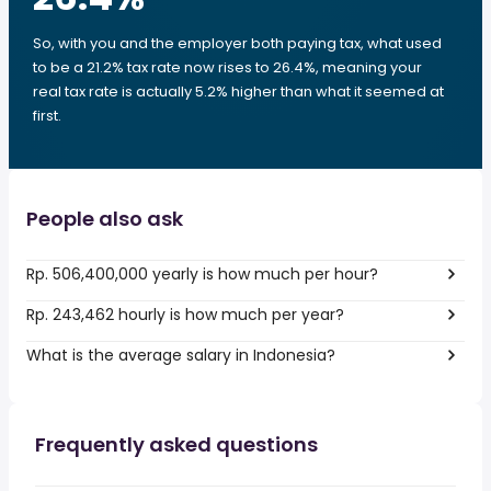
So, with you and the employer both paying tax, what used
to be a 21.2% tax rate now rises to 26.4%, meaning your
real tax rate is actually 5.2% higher than what it seemed at
first.
People also ask
Rp. 506,400,000 yearly is how much per hour?
Rp. 243,462 hourly is how much per year?
What is the average salary in Indonesia?
Frequently asked questions