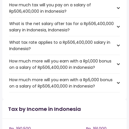
How much tax will you pay on a salary of
Rp506,400,000 in Indonesia?
What is the net salary after tax for a Rp506,400,000
salary in Indonesia, Indonesia?
What tax rate applies to a Rp506,400,000 salary in
Indonesia?
How much more will you earn with a Rp1,000 bonus
on a salary of Rp506,400,000 in Indonesia?
How much more will you earn with a Rp5,000 bonus
on a salary of Rp506,400,000 in Indonesia?
Tax by Income in Indonesia
Rp. 190,500
Rp. 191,000