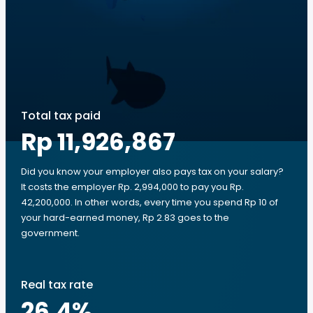
Total tax paid
Rp 11,926,867
Did you know your employer also pays tax on your salary?
It costs the employer Rp. 2,994,000 to pay you Rp.
42,200,000. In other words, every time you spend Rp 10 of
your hard-earned money, Rp 2.83 goes to the
government.
Real tax rate
26.4
%