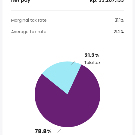
Net pay
* Rp. 33,267,133
Marginal tax rate
31.1%
Average tax rate
21.2%
21.2%
Total tax
78.8%