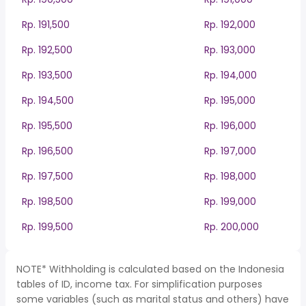
Rp. 191,500
Rp. 192,000
Rp. 192,500
Rp. 193,000
Rp. 193,500
Rp. 194,000
Rp. 194,500
Rp. 195,000
Rp. 195,500
Rp. 196,000
Rp. 196,500
Rp. 197,000
Rp. 197,500
Rp. 198,000
Rp. 198,500
Rp. 199,000
Rp. 199,500
Rp. 200,000
NOTE* Withholding is calculated based on the Indonesia
tables of ID, income tax. For simplification purposes
some variables (such as marital status and others) have