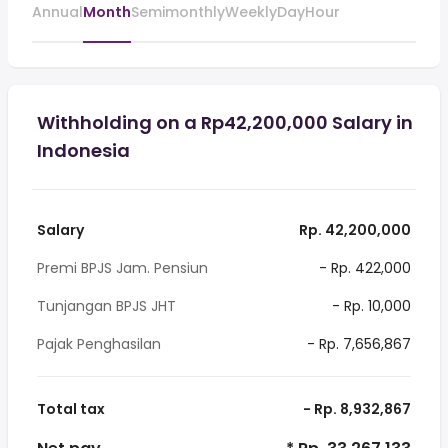
Annual
Month
Semimonthly
Weekly
Day
Hour
Withholding on a Rp42,200,000 Salary in
Indonesia
Salary
Rp. 42,200,000
Premi BPJS Jam. Pensiun
- Rp. 422,000
Tunjangan BPJS JHT
- Rp. 10,000
Pajak Penghasilan
- Rp. 7,656,867
Total tax
- Rp. 8,932,867