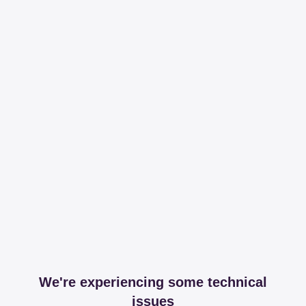
We're experiencing some technical
issues