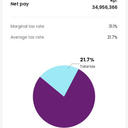
* Rp.
Net pay
34,956,366
Marginal tax rate
31.1%
Average tax rate
21.7%
21.7%
Total tax