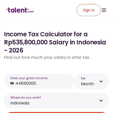
Sign in
Income Tax Calculator for a
Rp535,800,000 Salary in Indonesia
- 2026
Find out how much your salary is after tax
Enter your gross income
Per
Month
Where do you work?
Indonesia