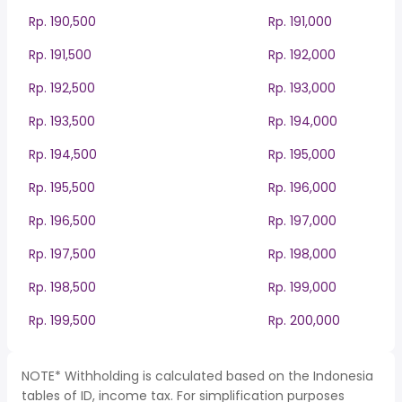
Rp. 190,500
Rp. 191,000
Rp. 191,500
Rp. 192,000
Rp. 192,500
Rp. 193,000
Rp. 193,500
Rp. 194,000
Rp. 194,500
Rp. 195,000
Rp. 195,500
Rp. 196,000
Rp. 196,500
Rp. 197,000
Rp. 197,500
Rp. 198,000
Rp. 198,500
Rp. 199,000
Rp. 199,500
Rp. 200,000
NOTE* Withholding is calculated based on the Indonesia
tables of ID, income tax. For simplification purposes