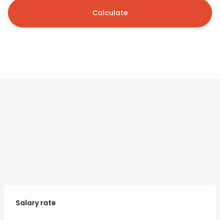
Calculate
Salary rate