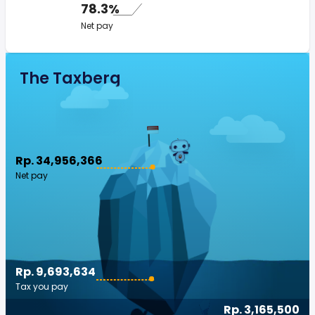
78.3%
Net pay
The Taxberg
Rp. 34,956,366
Net pay
Rp. 9,693,634
Tax you pay
Rp. 3,165,500