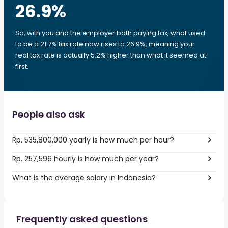
26.9
%
So, with you and the employer both paying tax, what used
to be a 21.7% tax rate now rises to 26.9%, meaning your
real tax rate is actually 5.2% higher than what it seemed at
first.
People also ask
Rp. 535,800,000 yearly is how much per hour?
Rp. 257,596 hourly is how much per year?
What is the average salary in Indonesia?
Frequently asked questions