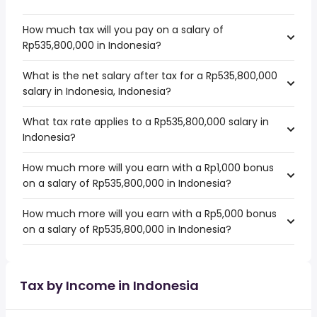
How much tax will you pay on a salary of
Rp535,800,000 in Indonesia?
What is the net salary after tax for a Rp535,800,000
salary in Indonesia, Indonesia?
What tax rate applies to a Rp535,800,000 salary in
Indonesia?
How much more will you earn with a Rp1,000 bonus
on a salary of Rp535,800,000 in Indonesia?
How much more will you earn with a Rp5,000 bonus
on a salary of Rp535,800,000 in Indonesia?
Tax by Income in Indonesia