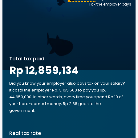
Tax the employer pays
Total tax paid
Rp 12,859,134
Did you know your employer also pays tax on your salary?
It costs the employer Rp. 3,165,500 to pay you Rp.
44,650,000. In other words, every time you spend Rp 10 of
your hard-earned money, Rp 2.88 goes to the
government.
Real tax rate