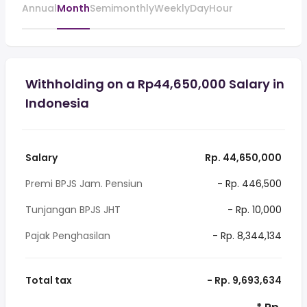
Annual
Month
Semimonthly
Weekly
Day
Hour
Withholding on a Rp44,650,000 Salary in
Indonesia
Salary
Rp. 44,650,000
Premi BPJS Jam. Pensiun
- Rp. 446,500
Tunjangan BPJS JHT
- Rp. 10,000
Pajak Penghasilan
- Rp. 8,344,134
Total tax
- Rp. 9,693,634