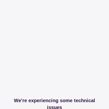
We're experiencing some technical
issues