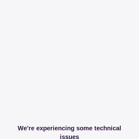
We're experiencing some technical
issues