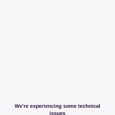
We're experiencing some technical
issues