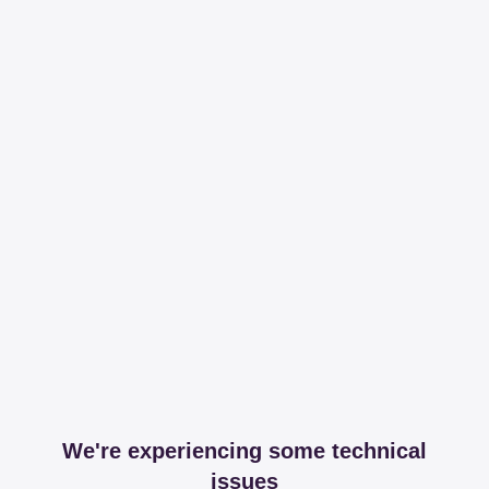
We're experiencing some technical
issues