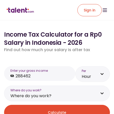
Sign in
Income Tax Calculator for a Rp0
Salary in Indonesia - 2026
Find out how much your salary is after tax
Enter your gross income
Per
Hour
Where do you work?
Where do you work?
Calculate