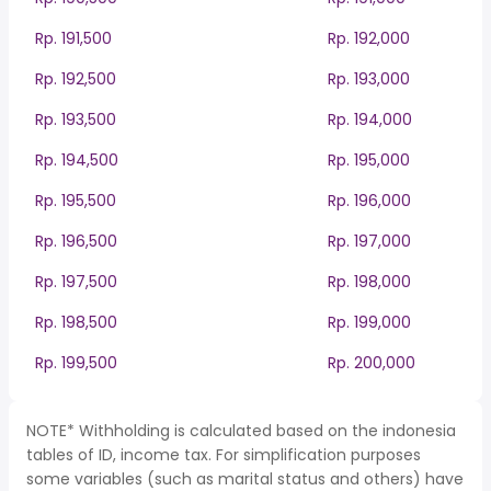
Rp. 191,500
Rp. 192,000
Rp. 192,500
Rp. 193,000
Rp. 193,500
Rp. 194,000
Rp. 194,500
Rp. 195,000
Rp. 195,500
Rp. 196,000
Rp. 196,500
Rp. 197,000
Rp. 197,500
Rp. 198,000
Rp. 198,500
Rp. 199,000
Rp. 199,500
Rp. 200,000
NOTE* Withholding is calculated based on the indonesia
tables of ID, income tax. For simplification purposes
some variables (such as marital status and others) have