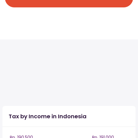
Tax by Income in Indonesia
Rp. 190,500
Rp. 191,000