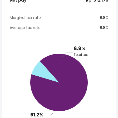
Net pay
* Rp. 512,179
Marginal tax rate
8.8%
Average tax rate
8.8%
8.8%
Total tax
91.2%