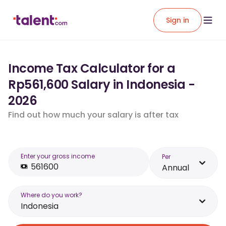
Sign in
Income Tax Calculator for a
Rp561,600 Salary in Indonesia -
2026
Find out how much your salary is after tax
Enter your gross income
Per
Annual
Where do you work?
Indonesia