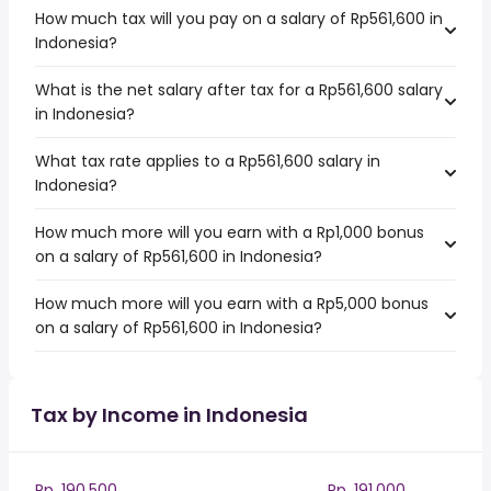
How much tax will you pay on a salary of Rp561,600 in
Indonesia?
What is the net salary after tax for a Rp561,600 salary
in Indonesia?
What tax rate applies to a Rp561,600 salary in
Indonesia?
How much more will you earn with a Rp1,000 bonus
on a salary of Rp561,600 in Indonesia?
How much more will you earn with a Rp5,000 bonus
on a salary of Rp561,600 in Indonesia?
Tax by Income in Indonesia
Rp. 190,500
Rp. 191,000