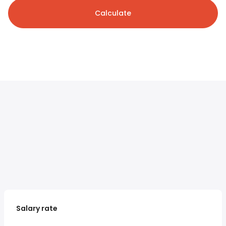
Calculate
Salary rate