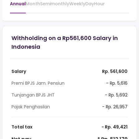
Annual
Month
Semimonthly
Weekly
Day
Hour
Withholding on a Rp561,600 Salary in
Indonesia
Salary
Rp. 561,600
Premi BPJS Jam. Pensiun
- Rp. 5,616
Tunjangan BPJS JHT
- Rp. 5,692
Pajak Penghasilan
- Rp. 26,957
Total tax
- Rp. 49,421