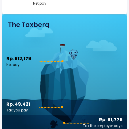
Net pay
The Taxberg
Rp. 512,179
Net pay
Rp. 49,421
Tax you pay
Rp. 61,776
Tax the employer pays