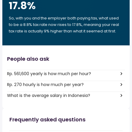
17.8
%
So, with you and the employer both paying tax, what used
to be a 8.8% tax rate now rises to 17.8%, meaning your real
tax rate is actually 9% higher than what it seemed at first.
People also ask
Rp. 561,600 yearly is how much per hour?
Rp. 270 hourly is how much per year?
What is the average salary in Indonesia?
Frequently asked questions