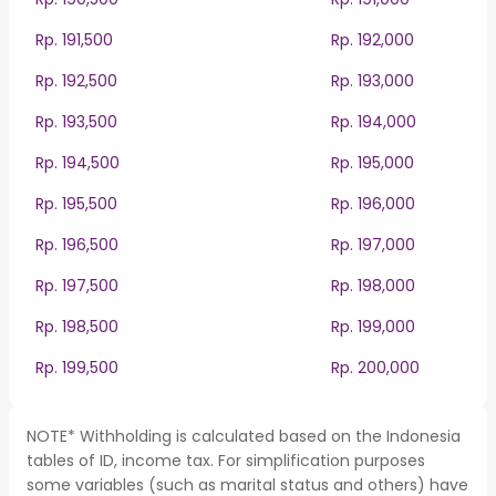
Rp. 191,500
Rp. 192,000
Rp. 192,500
Rp. 193,000
Rp. 193,500
Rp. 194,000
Rp. 194,500
Rp. 195,000
Rp. 195,500
Rp. 196,000
Rp. 196,500
Rp. 197,000
Rp. 197,500
Rp. 198,000
Rp. 198,500
Rp. 199,000
Rp. 199,500
Rp. 200,000
NOTE* Withholding is calculated based on the Indonesia
tables of ID, income tax. For simplification purposes
some variables (such as marital status and others) have