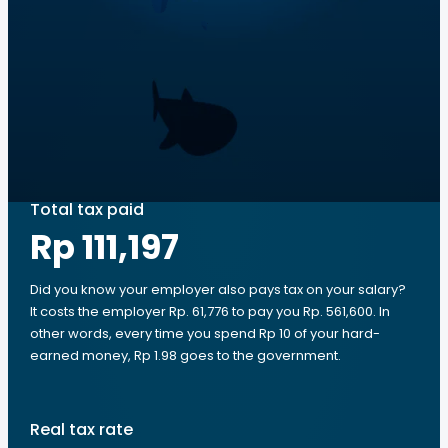
Total tax paid
Rp 111,197
Did you know your employer also pays tax on your salary?
It costs the employer Rp. 61,776 to pay you Rp. 561,600. In
other words, every time you spend Rp 10 of your hard-
earned money, Rp 1.98 goes to the government.
Real tax rate