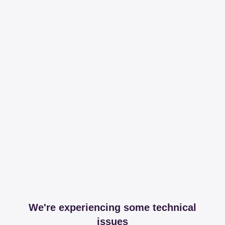
We're experiencing some technical
issues