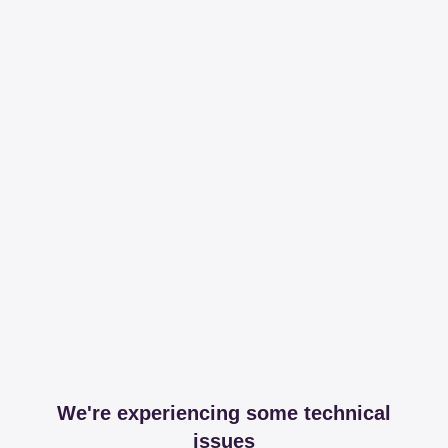
We're experiencing some technical
issues