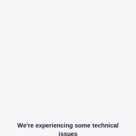
We're experiencing some technical
issues