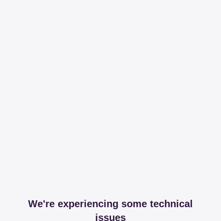
We're experiencing some technical
issues