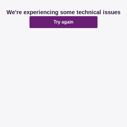
We're experiencing some technical issues
Try again