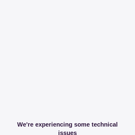
We're experiencing some technical
issues