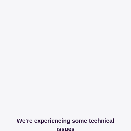
We're experiencing some technical
issues