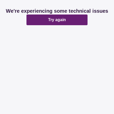
We're experiencing some technical issues
Try again