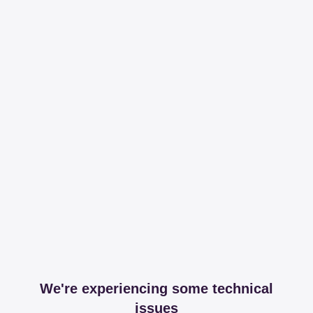
We're experiencing some technical
issues