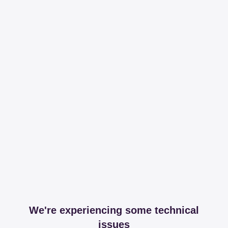
We're experiencing some technical
issues