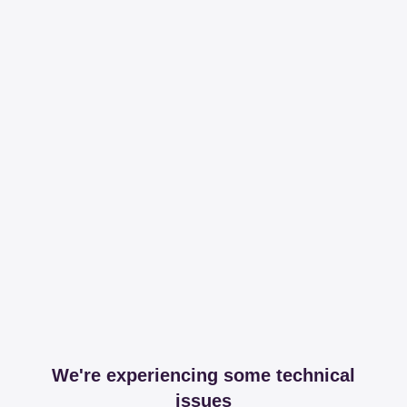
We're experiencing some technical
issues