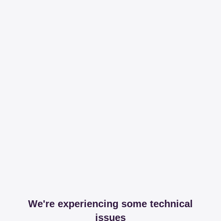
We're experiencing some technical
issues