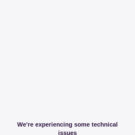
We're experiencing some technical
issues