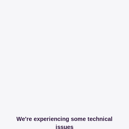
We're experiencing some technical
issues