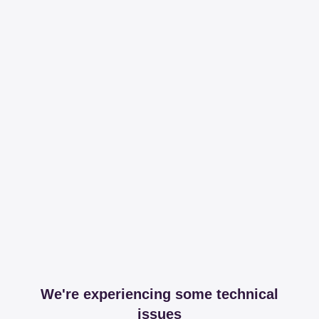
We're experiencing some technical
issues