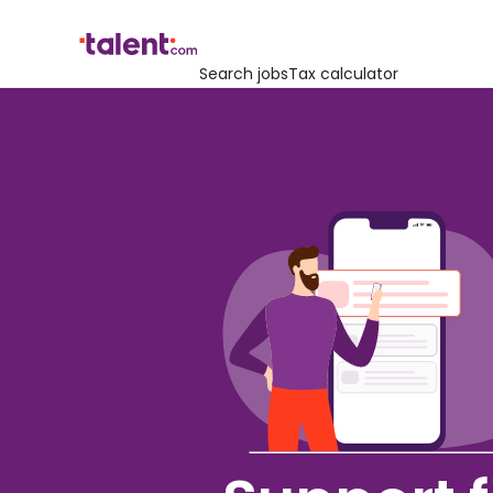
Search jobs
Tax calculator