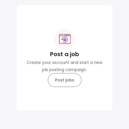
Post a job
Create your account and start a new
job posting campaign.
Post jobs