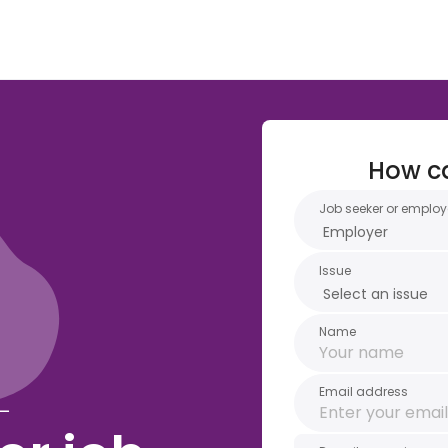
How c
Job seeker or employ
Issue
Name
Email address