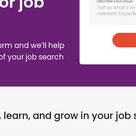
or job
Describe your issue
form and we’ll help
f your job search
 learn, and grow in your job