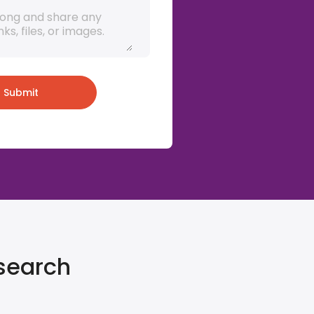
Submit
 search