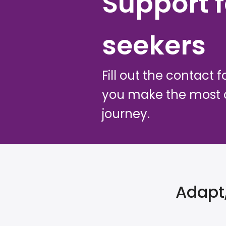
Support f
seekers
Fill out the contact 
you make the most o
journey.
Adapt,