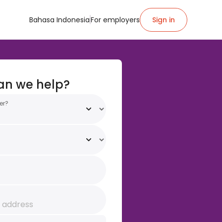
Bahasa Indonesia
For employers
Sign in
an we help?
er?