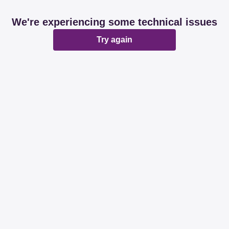
We're experiencing some technical issues
Try again