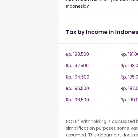
Indonesia?
Tax by Income in Indones
Rp. 190,500
Rp. 191,
Rp. 192,500
Rp. 193,
Rp. 194,500
Rp. 195,
Rp. 196,500
Rp. 197,
Rp. 198,500
Rp. 199,
NOTE* Withholding is calculated b
simplification purposes some var
assumed. This document does not 