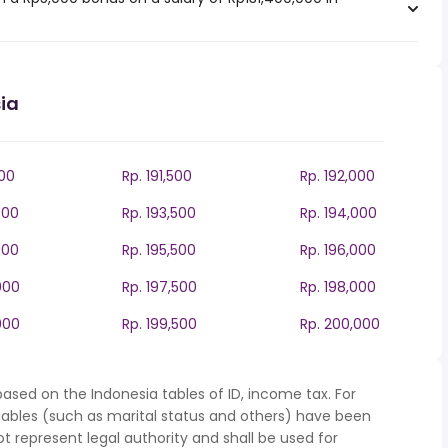
ia
000
Rp. 191,500
Rp. 192,000
000
Rp. 193,500
Rp. 194,000
000
Rp. 195,500
Rp. 196,000
000
Rp. 197,500
Rp. 198,000
000
Rp. 199,500
Rp. 200,000
ased on the Indonesia tables of ID, income tax. For
iables (such as marital status and others) have been
represent legal authority and shall be used for