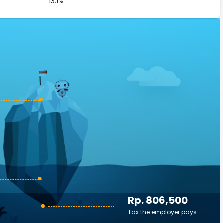
13.1%
Rp. 806,500
Tax the employer pays