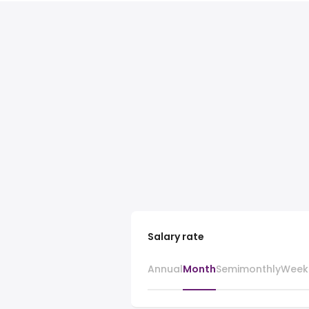
Salary rate
Annual
Month
Semimonthly
Week