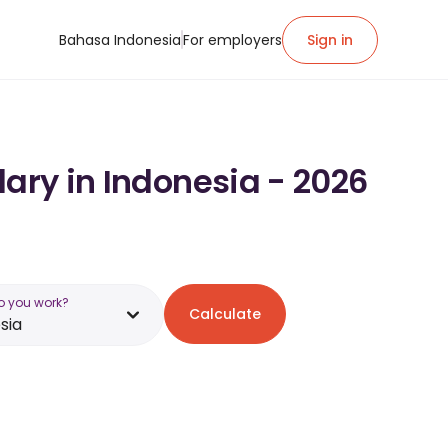
Bahasa Indonesia
For employers
Sign in
lary in Indonesia - 2026
o you work?
Calculate
sia