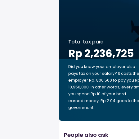
Total tax paid
Rp 2,236,725
Did you know your employer also
pays tax on your salary? It costs th
employer Rp. 806,500 to pay you R
10,950,000. In other words, every ti
you spend Rp 10 of your hard-
earned money, Rp 2.04 goes to th
government.
People also ask