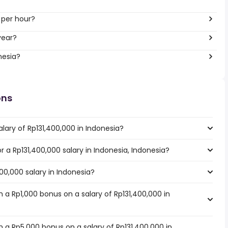
 per hour?
year?
nesia?
ons
lary of Rp131,400,000 in Indonesia?
or a Rp131,400,000 salary in Indonesia, Indonesia?
400,000 salary in Indonesia?
 a Rp1,000 bonus on a salary of Rp131,400,000 in
 a Rp5,000 bonus on a salary of Rp131,400,000 in