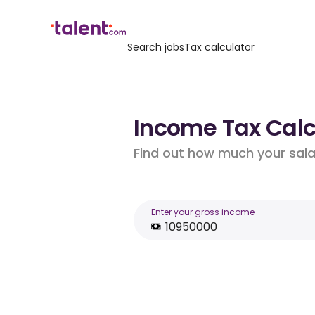
Search jobs
Tax calculator
Income Tax Calcu
Find out how much your salar
Enter your gross income