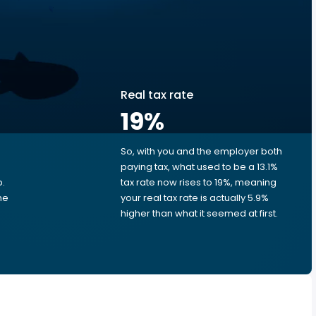
Real tax rate
19
%
So, with you and the employer both
e
paying tax, what used to be a 13.1%
p.
tax rate now rises to 19%, meaning
me
your real tax rate is actually 5.9%
higher than what it seemed at first.
e