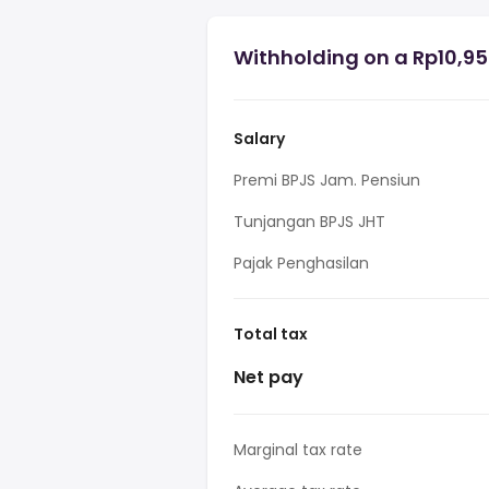
Withholding on a Rp10,95
Salary
Premi BPJS Jam. Pensiun
Tunjangan BPJS JHT
Pajak Penghasilan
Total tax
Net pay
Marginal tax rate