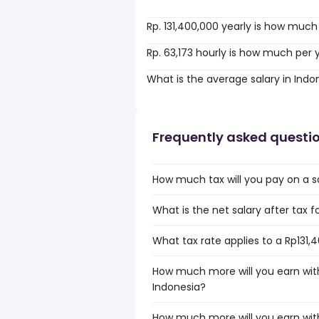
Rp. 131,400,000 yearly is how much
Rp. 63,173 hourly is how much per 
What is the average salary in Indo
Frequently asked questi
How much tax will you pay on a sa
What is the net salary after tax f
What tax rate applies to a Rp131,
How much more will you earn with
Indonesia?
How much more will you earn with