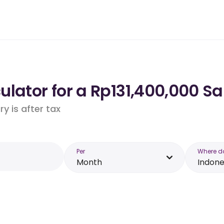
lator for a Rp131,400,000 Sa
y is after tax
Per
Where d
Month
Indone