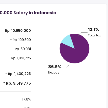
0,000 Salary in Indonesia
13.1%
Rp. 10,950,000
Total tax
- Rp. 109,500
- Rp. 59,981
- Rp. 1,091,725
86.9%
Net pay
- Rp. 1,430,225
* Rp. 9,519,775
17.6%