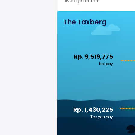
Average tax rate
The Taxberg
Rp. 9,519,775
Net pay
Rp. 1,430,225
Tax you pay