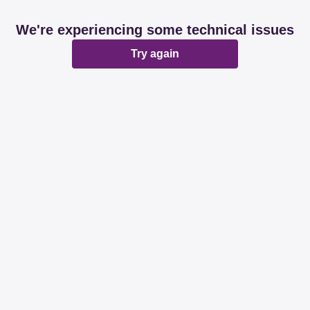
We're experiencing some technical issues
Try again