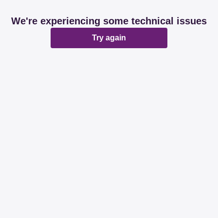
We're experiencing some technical issues
Try again