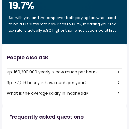
19.7
%
So, with you and the employer both paying tax, what used
to be a 13.9% tax rate now rises to 19.7%, meaning your real
tax rate is actually 5.8% higher than what it seemed at first.
People also ask
Rp. 160,200,000 yearly is how much per hour?
Rp. 77,019 hourly is how much per year?
What is the average salary in Indonesia?
Frequently asked questions