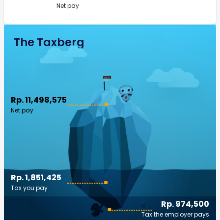
Net pay
The Taxberg
Rp. 11,498,575
Net pay
Rp. 1,851,425
Tax you pay
Rp. 974,500
Tax the employer pays