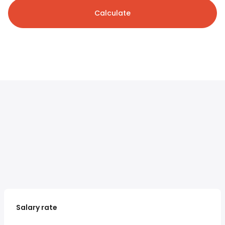
Calculate
Salary rate