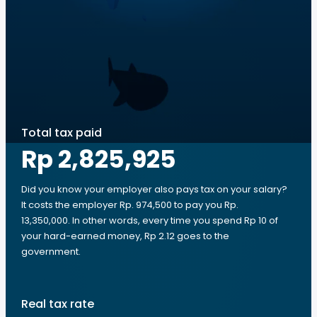
Total tax paid
Rp 2,825,925
Did you know your employer also pays tax on your salary?
It costs the employer Rp. 974,500 to pay you Rp.
13,350,000. In other words, every time you spend Rp 10 of
your hard-earned money, Rp 2.12 goes to the
government.
Real tax rate