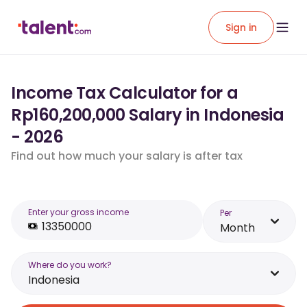
Sign in
Income Tax Calculator for a
Rp160,200,000 Salary in Indonesia
- 2026
Find out how much your salary is after tax
Enter your gross income
Per
Month
Where do you work?
Indonesia