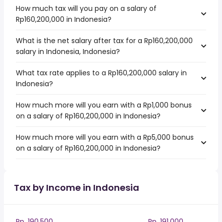
How much tax will you pay on a salary of
Rp160,200,000 in Indonesia?
What is the net salary after tax for a Rp160,200,000
salary in Indonesia, Indonesia?
What tax rate applies to a Rp160,200,000 salary in
Indonesia?
How much more will you earn with a Rp1,000 bonus
on a salary of Rp160,200,000 in Indonesia?
How much more will you earn with a Rp5,000 bonus
on a salary of Rp160,200,000 in Indonesia?
Tax by Income in Indonesia
Rp. 190,500
Rp. 191,000