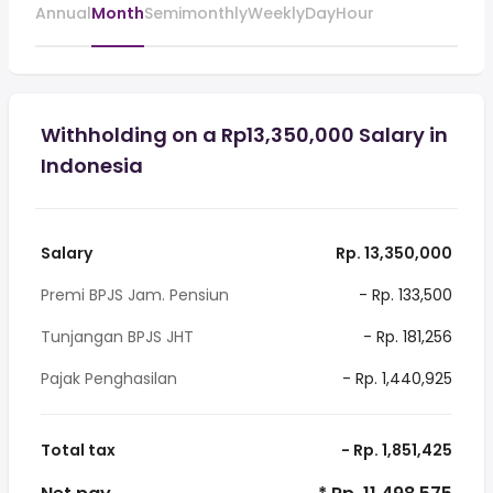
Annual
Month
Semimonthly
Weekly
Day
Hour
Withholding on a Rp13,350,000 Salary in
Indonesia
Salary
Rp. 13,350,000
Premi BPJS Jam. Pensiun
- Rp. 133,500
Tunjangan BPJS JHT
- Rp. 181,256
Pajak Penghasilan
- Rp. 1,440,925
Total tax
- Rp. 1,851,425