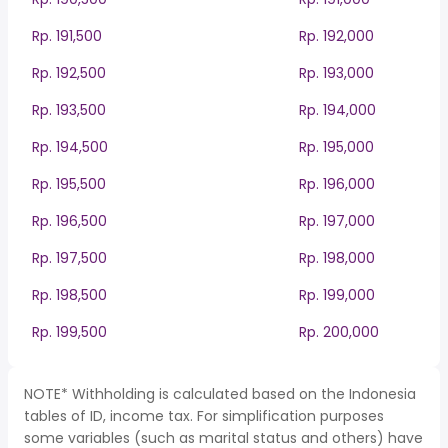
Rp. 191,500
Rp. 192,000
Rp. 192,500
Rp. 193,000
Rp. 193,500
Rp. 194,000
Rp. 194,500
Rp. 195,000
Rp. 195,500
Rp. 196,000
Rp. 196,500
Rp. 197,000
Rp. 197,500
Rp. 198,000
Rp. 198,500
Rp. 199,000
Rp. 199,500
Rp. 200,000
NOTE* Withholding is calculated based on the Indonesia
tables of ID, income tax. For simplification purposes
some variables (such as marital status and others) have