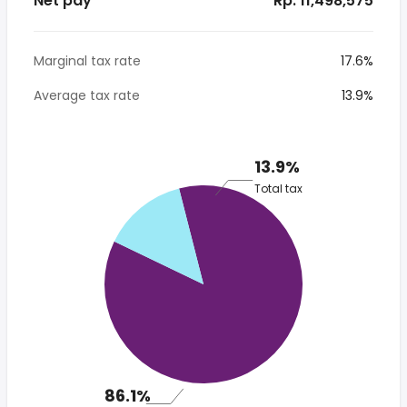
Net pay
* Rp. 11,498,575
Marginal tax rate
17.6%
Average tax rate
13.9%
13.9%
Total tax
86.1%