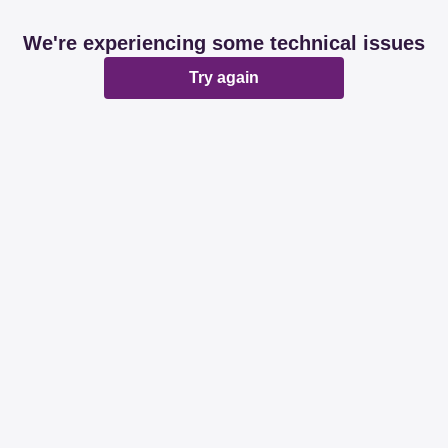
We're experiencing some technical issues
Try again