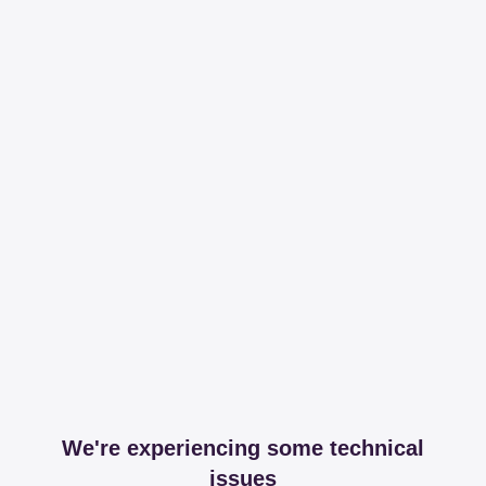
We're experiencing some technical
issues